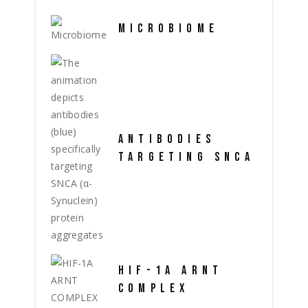
MICROBIOME
ANTIBODIES
TARGETING SNCA
HIF-1A ARNT
COMPLEX