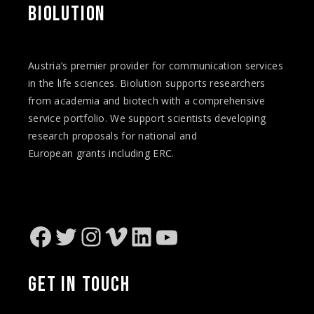
BIOLUTION
Austria’s premier provider for communication services
in the life sciences. Biolution supports researchers
from academia and biotech with a comprehensive
service portfolio. We support scientists developing
research proposals for national and
European
grants
including ERC.
Facebook
Twitter
Instagram
Vimeo
LinkedIn
YouTube
GET IN TOUCH