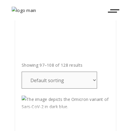
Showing 97–108 of 128 results