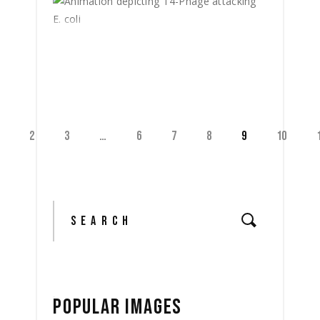
2
3
…
6
7
8
9
10
Search
for:
POPULAR IMAGES