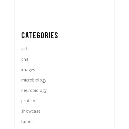
CATEGORIES
cell
dna
images
microbiology
neurobiology
protein
showcase
tumor