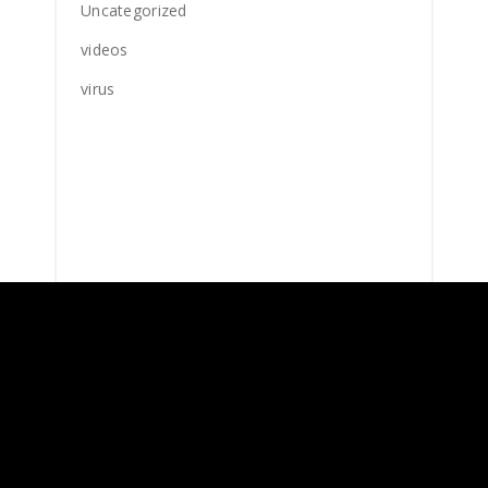
Uncategorized
videos
virus