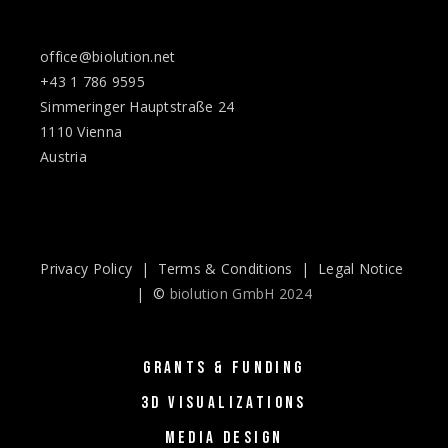
office@biolution.net
+43 1 786 9595
Simmeringer Hauptstraße 24
1110 Vienna
Austria
Privacy Policy
|
Terms & Conditions
|
Legal Notice
| ©
biolution GmbH 2024
GRANTS & FUNDING
3D VISUALIZATIONS
MEDIA DESIGN