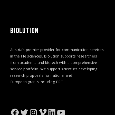
BIOLUTION
Austria’s premier provider for communication services
in the life sciences. Biolution supports researchers
from academia and biotech with a comprehensive
service portfolio. We support scientists developing
research proposals for national and
European
grants
including ERC.