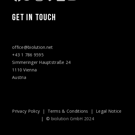
Facebook
Twitter
Instagram
Vimeo
LinkedIn
YouTube
GET IN TOUCH
office@biolution.net
+43 1 786 9595
Simmeringer Hauptstraße 24
1110 Vienna
Austria
Privacy Policy
|
Terms & Conditions
|
Legal Notice
| ©
biolution GmbH 2024