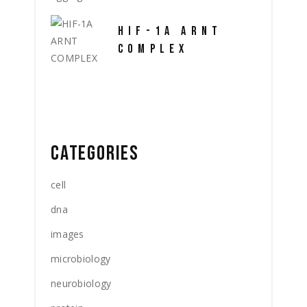
HIF-1A ARNT
COMPLEX
CATEGORIES
cell
dna
images
microbiology
neurobiology