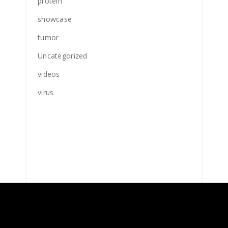
protein
showcase
tumor
Uncategorized
videos
virus