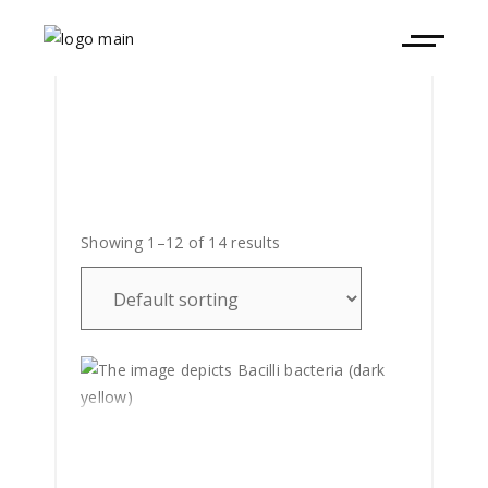
Showing 1–12 of 14 results