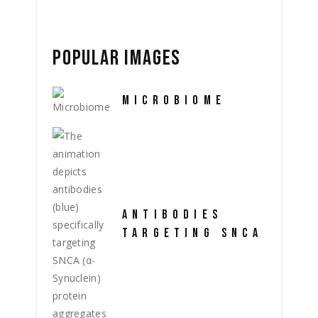
POPULAR IMAGES
MICROBIOME
ANTIBODIES
TARGETING SNCA