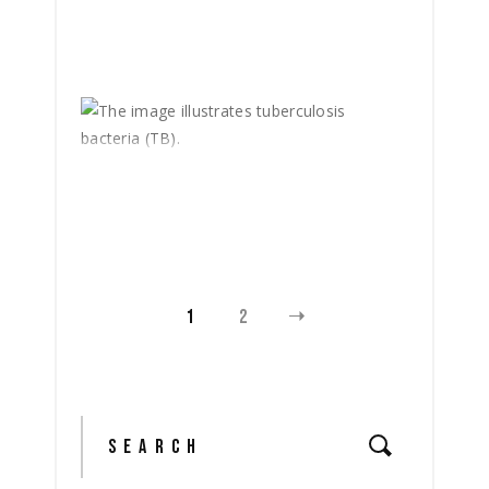
1
2
Search
for: