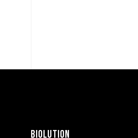
BIOLUTION