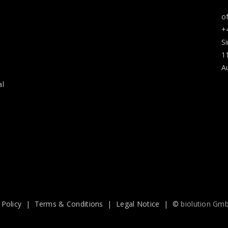
o
+
S
1
A
al
 Policy
|
Terms & Conditions
|
Legal Notice
| ©
biolution Gm