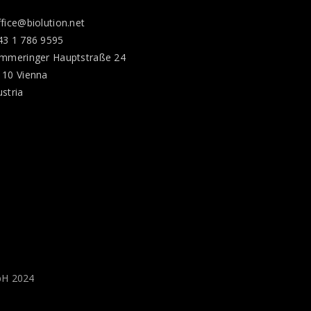
ffice@biolution.net
43 1 786 9595
immeringer Hauptstraße 24
110 Vienna
ustria
bH 2024