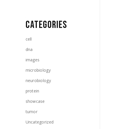
CATEGORIES
cell
dna
images
microbiology
neurobiology
protein
showcase
tumor
Uncategorized