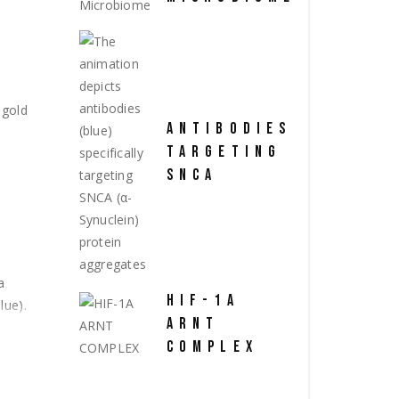
ANTIBODIES
TARGETING
SNCA
HIF-1A
ARNT
COMPLEX