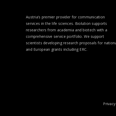
Austria’s premier provider for communication
services in the life sciences. Biolution supports
researchers from academia and biotech with a
comprehensive service portfolio. We support
scientists developing research proposals for nation
and European
grants
including ERC.
Privacy