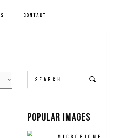
We Do?
US
CONTACT
m
 News
We Do?
m
Search
 News
for:
POPULAR IMAGES
MICROBIOME