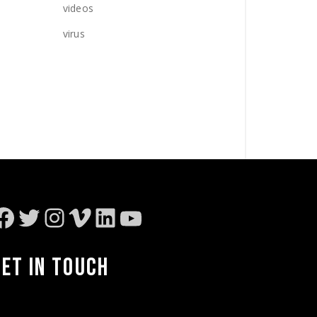
videos
virus
Facebook
Twitter
Instagram
Vimeo
LinkedIn
YouTube
GET IN TOUCH