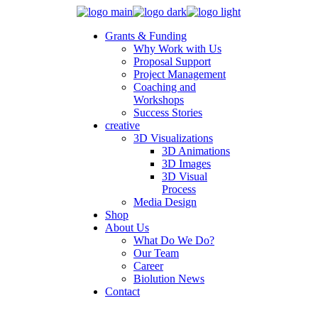
Grants & Funding
Why Work with Us
Proposal Support
Project Management
Coaching and
Workshops
Success Stories
creative
3D Visualizations
3D Animations
3D Images
3D Visual
Process
Media Design
Shop
About Us
What Do We Do?
Our Team
Career
Biolution News
Contact