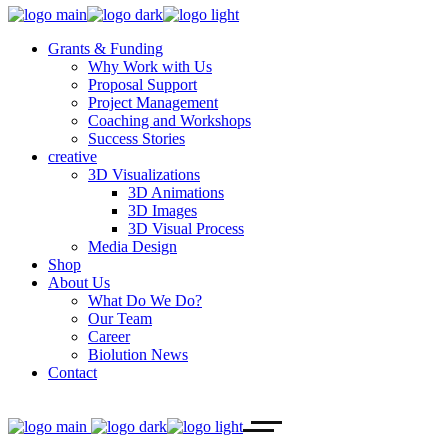
Grants & Funding
Why Work with Us
Proposal Support
Project Management
Coaching and Workshops
Success Stories
creative
3D Visualizations
3D Animations
3D Images
3D Visual Process
Media Design
Shop
About Us
What Do We Do?
Our Team
Career
Biolution News
Contact