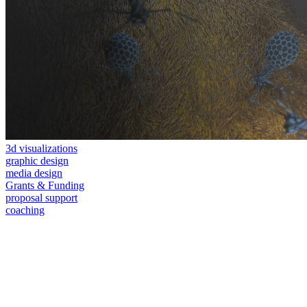
3d visualizations
graphic design
media design
Grants & Funding
proposal support
coaching
consulting and visual solutions for the life sciences