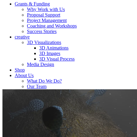
Grants & Funding
Why Work with Us
Proposal Support
Project Management
Coaching and Workshops
Success Stories
creative
3D Visualizations
3D Animations
3D Images
3D Visual Process
Media Design
Shop
About Us
What Do We Do?
Our Team
Career
Biolution News
Contact