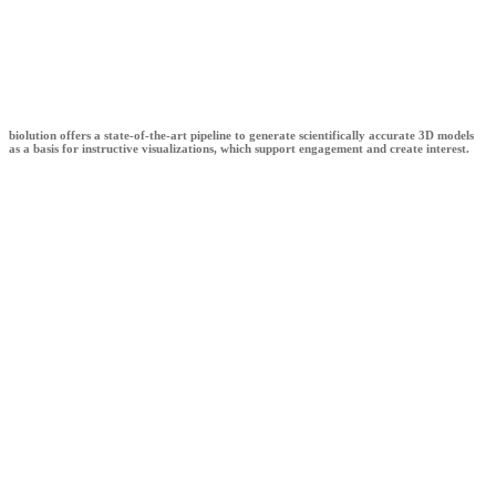
biolution
biolution offers a state-of-the-art pipeline to generate scientifically accurate 3D models
as a basis for instructive visualizations, which support engagement and create interest.