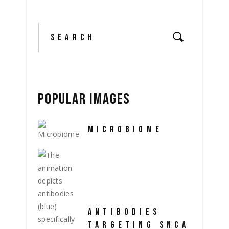
Search
for:
POPULAR IMAGES
MICROBIOME
ANTIBODIES
TARGETING SNCA