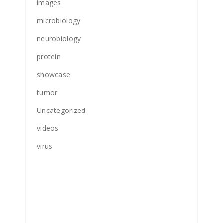
images
microbiology
neurobiology
protein
showcase
tumor
Uncategorized
videos
virus