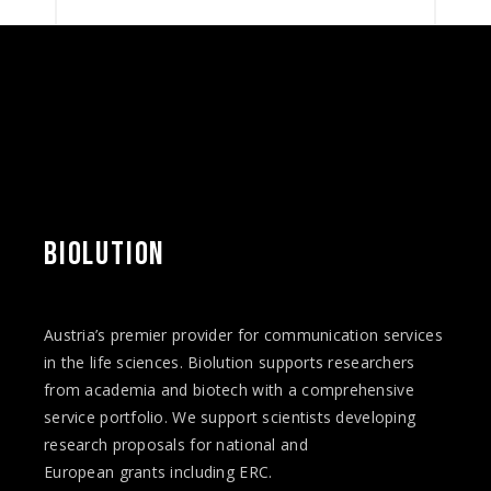
BIOLUTION
Austria’s premier provider for communication services
in the life sciences. Biolution supports researchers
from academia and biotech with a comprehensive
service portfolio. We support scientists developing
research proposals for national and
European
grants
including ERC.