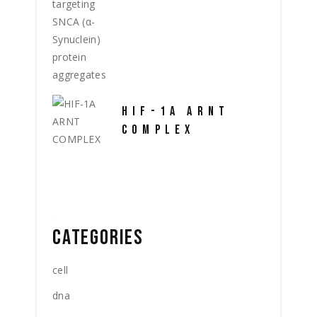
HIF-1A ARNT
COMPLEX
CATEGORIES
cell
dna