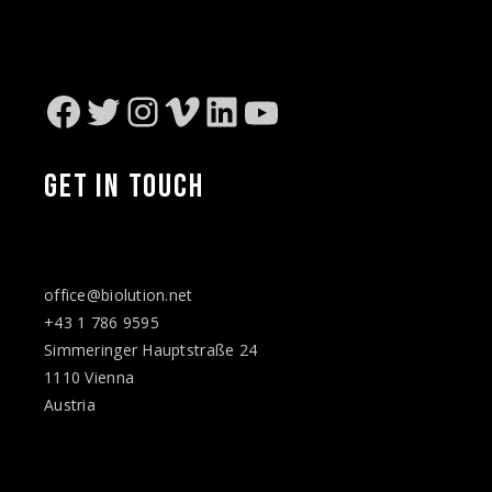
Facebook
Twitter
Instagram
Vimeo
LinkedIn
YouTube
GET IN TOUCH
office@biolution.net
+43 1 786 9595
Simmeringer Hauptstraße 24
1110 Vienna
Austria