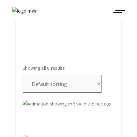
Showing all 8 results