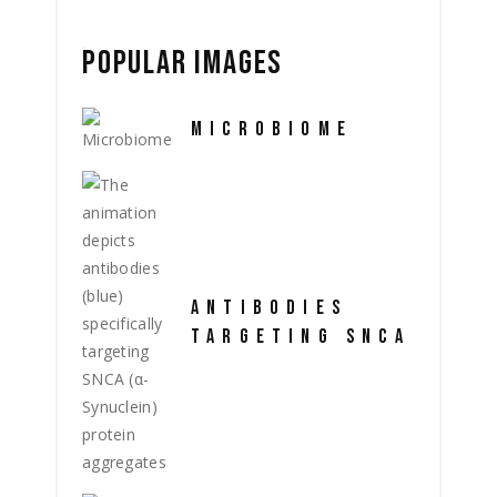
POPULAR IMAGES
MICROBIOME
ANTIBODIES
TARGETING SNCA