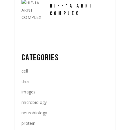
HIF-1A ARNT
COMPLEX
CATEGORIES
cell
dna
images
microbiology
neurobiology
protein