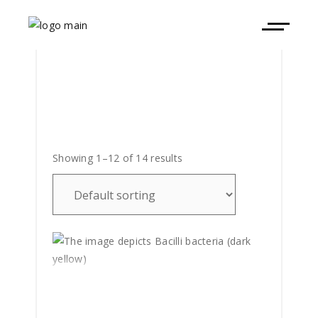
Showing 1–12 of 14 results