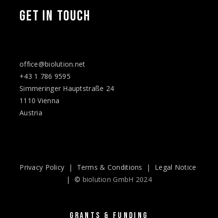
GET IN TOUCH
office@biolution.net
+43 1 786 9595
Simmeringer Hauptstraße 24
1110 Vienna
Austria
Privacy Policy
|
Terms & Conditions
|
Legal Notice
| ©
biolution GmbH 2024
GRANTS & FUNDING