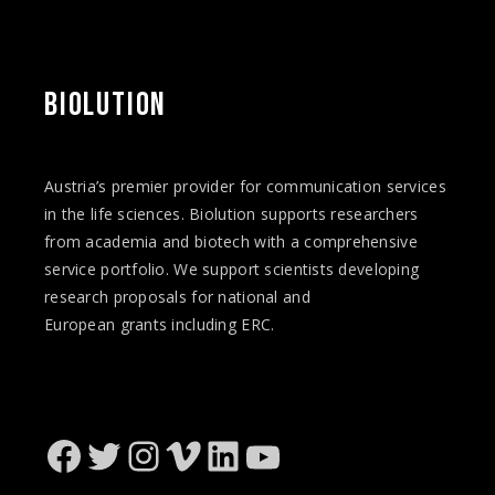
BIOLUTION
Austria’s premier provider for communication services
in the life sciences. Biolution supports researchers
from academia and biotech with a comprehensive
service portfolio. We support scientists developing
research proposals for national and
European
grants
including ERC.
Facebook
Twitter
Instagram
Vimeo
LinkedIn
YouTube