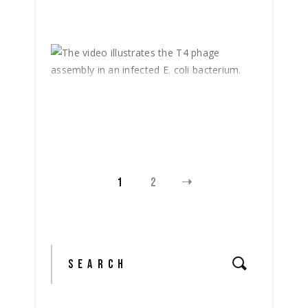
1
2
Search
for: