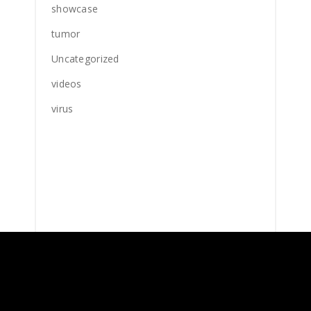
showcase
tumor
Uncategorized
videos
virus