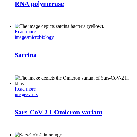
RNA polymerase
Read more
images
microbiology
Sarcina
Read more
images
virus
Sars-CoV-2 I Omicron variant