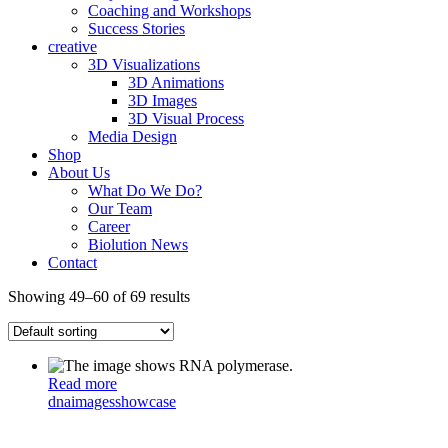
Coaching and Workshops
Success Stories
creative
3D Visualizations
3D Animations
3D Images
3D Visual Process
Media Design
Shop
About Us
What Do We Do?
Our Team
Career
Biolution News
Contact
Showing 49–60 of 69 results
Read more
dna
images
showcase