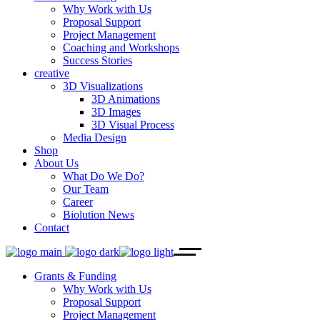
Why Work with Us
Proposal Support
Project Management
Coaching and Workshops
Success Stories
creative
3D Visualizations
3D Animations
3D Images
3D Visual Process
Media Design
Shop
About Us
What Do We Do?
Our Team
Career
Biolution News
Contact
Grants & Funding
Why Work with Us
Proposal Support
Project Management