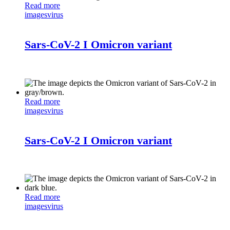
Read more
images
virus
Sars-CoV-2 I Omicron variant
Read more
images
virus
Sars-CoV-2 I Omicron variant
Read more
images
virus