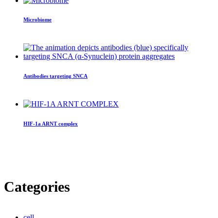
Microbiome
Antibodies targeting SNCA
HIF-1a ARNT complex
Categories
cell