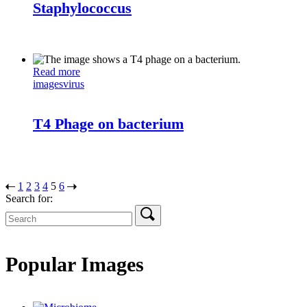
Staphylococcus
Read more
images
virus
T4 Phage on bacterium
1
2
3
4
5
6
Search for:
Popular Images