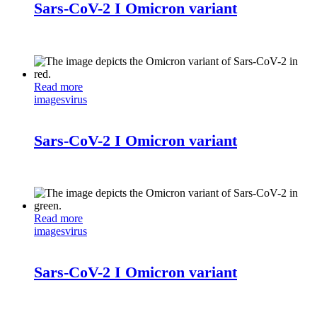
Sars-CoV-2 I Omicron variant
Read more
images
virus
Sars-CoV-2 I Omicron variant
Read more
images
virus
Sars-CoV-2 I Omicron variant