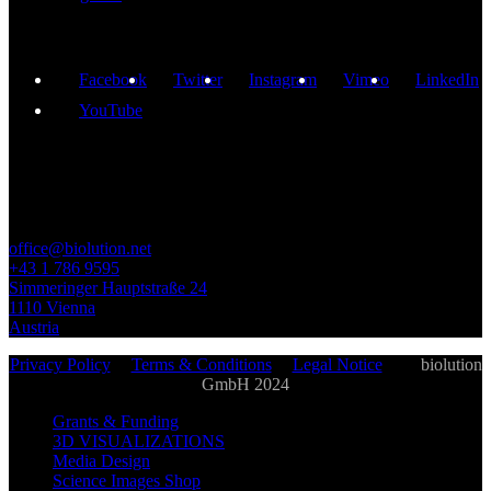
Facebook
Twitter
Instagram
Vimeo
LinkedIn
YouTube
GET IN TOUCH
office@biolution.net
+43 1 786 9595
Simmeringer Hauptstraße 24
1110 Vienna
Austria
Privacy Policy
|
Terms & Conditions
|
Legal Notice
| ©
biolution
GmbH 2024
Grants & Funding
3D VISUALIZATIONS
Media Design
Science Images Shop