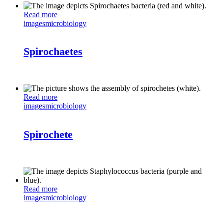
Read more
images
microbiology
Spirochaetes
Read more
images
microbiology
Spirochete
Read more
images
microbiology