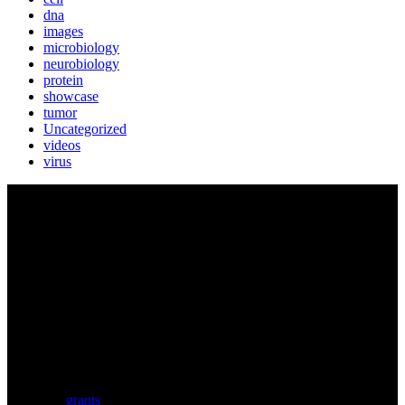
dna
images
microbiology
neurobiology
protein
showcase
tumor
Uncategorized
videos
virus
BIOLUTION
Austria’s premier provider for communication services in the life
sciences. Biolution supports researchers from academia and biotech
with a comprehensive service portfolio. We support scientists
developing research proposals for national and
European
grants
including ERC.