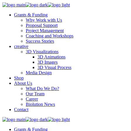
Grants & Funding
Why Work with Us
Proposal Support
Project Management
Coaching and Workshops
Success Stories
creative
3D Visualizations
3D Animations
3D Images
3D Visual Process
Media Design
Shop
About Us
What Do We Do?
Our Team
Career
Biolution News
Contact
Grants & Funding