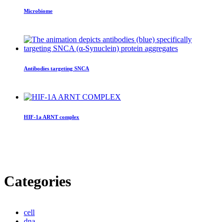
Microbiome
Antibodies targeting SNCA
HIF-1a ARNT complex
Categories
cell
dna