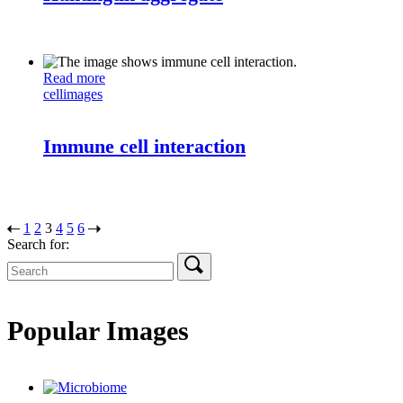
Read more
cell
images
Immune cell interaction
1
2
3
4
5
6
Search for:
Popular Images