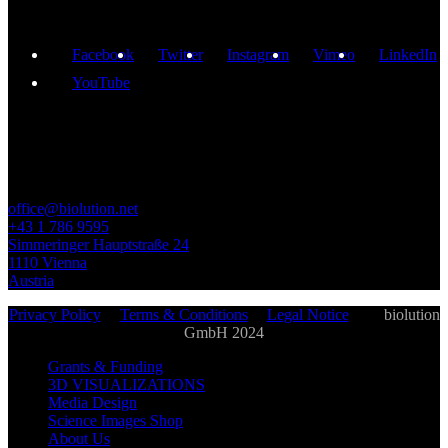
Facebook
Twitter
Instagram
Vimeo
LinkedIn
YouTube
GET IN TOUCH
office@biolution.net
+43 1 786 9595
Simmeringer Hauptstraße 24
1110 Vienna
Austria
Privacy Policy
|
Terms & Conditions
|
Legal Notice
| ©
biolution
GmbH 2024
Grants & Funding
3D VISUALIZATIONS
Media Design
Science Images Shop
About Us