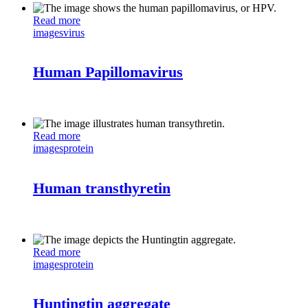
Read more
images
virus
Human Papillomavirus
Read more
images
protein
Human transthyretin
Read more
images
protein
Huntingtin aggregate