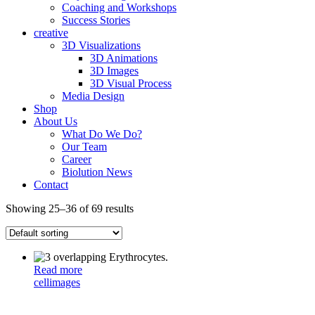
Coaching and Workshops
Success Stories
creative
3D Visualizations
3D Animations
3D Images
3D Visual Process
Media Design
Shop
About Us
What Do We Do?
Our Team
Career
Biolution News
Contact
Showing 25–36 of 69 results
Read more
cell
images