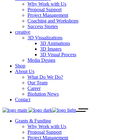
Why Work with Us
Proposal Support
Project Management
Coaching and Workshops
Success Stories
creative
3D Visualizations
3D Animations
3D Images
3D Visual Process
Media Design
Shop
About Us
What Do We Do?
Our Team
Career
Biolution News
Contact
Grants & Funding
Why Work with Us
Proposal Support
Project Management