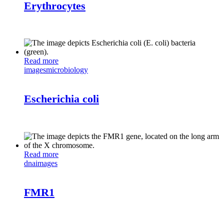
Erythrocytes
Read more
images
microbiology
Escherichia coli
Read more
dna
images
FMR1