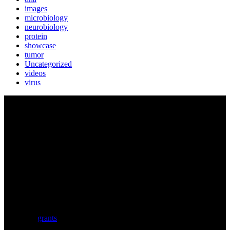
images
microbiology
neurobiology
protein
showcase
tumor
Uncategorized
videos
virus
BIOLUTION
Austria’s premier provider for communication services in the life
sciences. Biolution supports researchers from academia and biotech
with a comprehensive service portfolio. We support scientists
developing research proposals for national and
European
grants
including ERC.