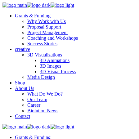
Grants & Funding
Why Work with Us
Proposal Support
Project Management
Coaching and Workshops
Success Stories
creative
3D Visualizations
3D Animations
3D Images
3D Visual Process
Media Design
Shop
About Us
What Do We Do?
Our Team
Career
Biolution News
Contact
Grants & Funding