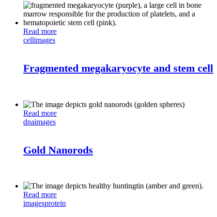
Read more
cell
images
Fragmented megakaryocyte and stem cell
Read more
dna
images
Gold Nanorods
Read more
images
protein