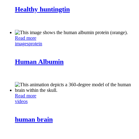
Healthy huntingtin
Read more
images
protein
Human Albumin
Read more
videos
human brain