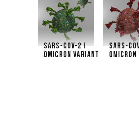
SARS-COV-2 I
SARS-COV
OMICRON VARIANT
OMICRON 