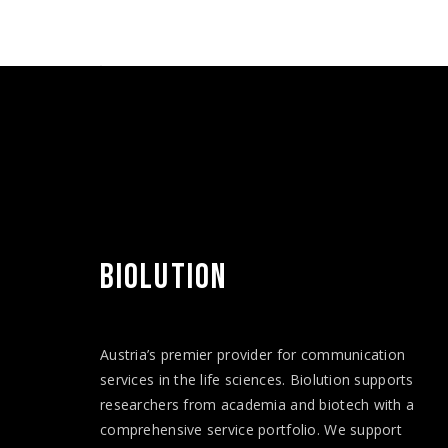
BIOLUTION
Austria’s premier provider for communication
services in the life sciences. Biolution supports
researchers from academia and biotech with a
comprehensive service portfolio. We support