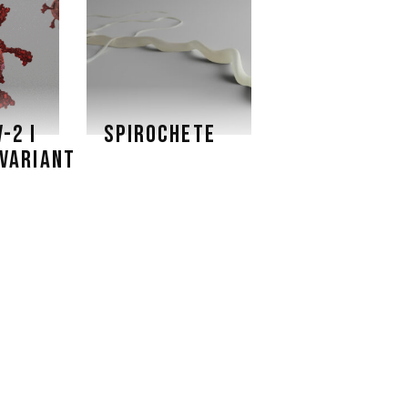
-2 I
SPIROCHETE
VARIANT