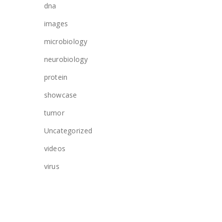
dna
images
microbiology
neurobiology
protein
showcase
tumor
Uncategorized
videos
virus