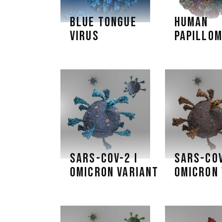
BLUE TONGUE
HUMAN
VIRUS
PAPILLOM
SARS-COV-2 I
SARS-COV
OMICRON VARIANT
OMICRON 