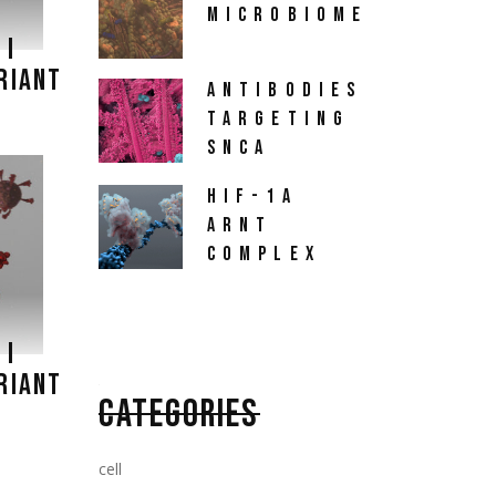
MICROBIOME
 I
RIANT
ANTIBODIES
TARGETING
SNCA
HIF-1A
ARNT
COMPLEX
 I
RIANT
CATEGORIES
cell