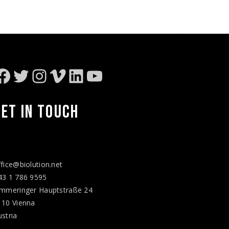
Facebook
Twitter
Instagram
Vimeo
LinkedIn
YouTube
GET IN
TOUCH
ffice@biolution.net
43 1 786 9595
immeringer Hauptstraße 24
110 Vienna
ustria