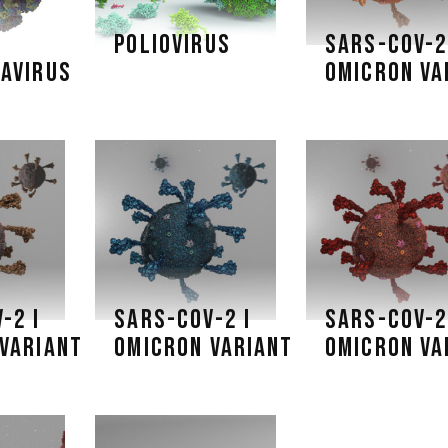
POLIOVIRUS
SARS-COV-2
AVIRUS
OMICRON VA
-2 I
SARS-COV-2 I
SARS-COV-2
VARIANT
OMICRON VARIANT
OMICRON VA