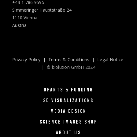
+43 1 786 9595
Simmeringer Hauptstraße 24
1110 Vienna
Austria
Privacy Policy
|
Terms & Conditions
|
Legal Notice
| ©
biolution GmbH 2024
GRANTS & FUNDING
3D VISUALIZATIONS
MEDIA DESIGN
SCIENCE IMAGES SHOP
ABOUT US