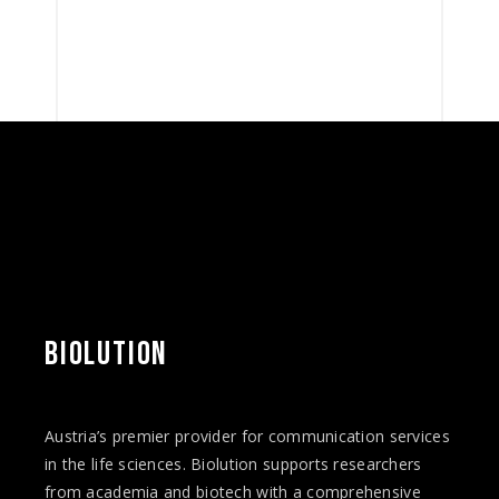
BIOLUTION
Austria’s premier provider for communication services
in the life sciences. Biolution supports researchers
from academia and biotech with a comprehensive