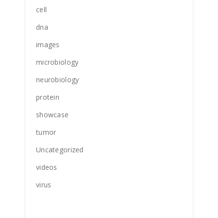
cell
dna
images
microbiology
neurobiology
protein
showcase
tumor
Uncategorized
videos
virus