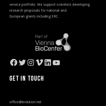
service portfolio. We support scientists developing
research proposals for national and
European
grants
including ERC.
Facebook
Twitter
Instagram
Vimeo
LinkedIn
YouTube
GET IN
TOUCH
office@biolution.net