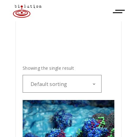
Showing the single result
Default sorting