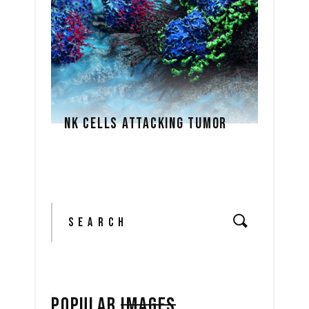
NK CELLS ATTACKING TUMOR
Search
for:
POPULAR
IMAGES