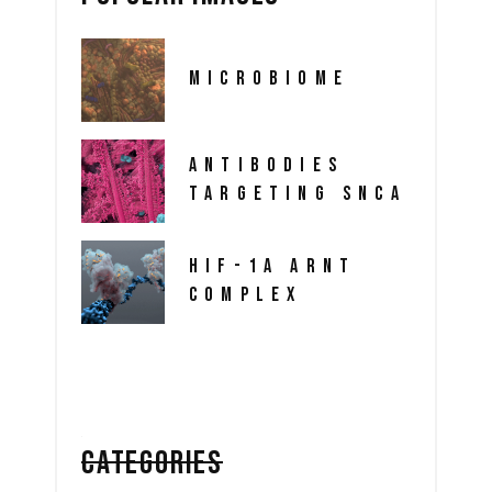
MICROBIOME
ANTIBODIES
TARGETING SNCA
HIF-1A ARNT
COMPLEX
CATEGORIES