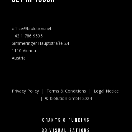
office@biolution.net
+43 1 786 9595
Simmeringer Hauptstraße 24
1110 Vienna
Austria
Privacy Policy
|
Terms & Conditions
|
Legal Notice
| ©
biolution GmbH 2024
GRANTS & FUNDING
3D VISUALIZATIONS