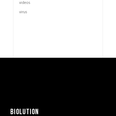
videos
virus
BIOLUTION