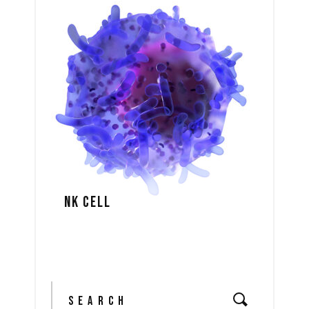
NK CELL
Search
for: