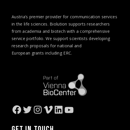
Austria’s premier provider for communication services
in the life sciences. Biolution supports researchers
from academia and biotech with a comprehensive
service portfolio. We support scientists developing
research proposals for national and
European
grants
including ERC.
Facebook
Twitter
Instagram
Vimeo
LinkedIn
YouTube
GET IN
TOUCH