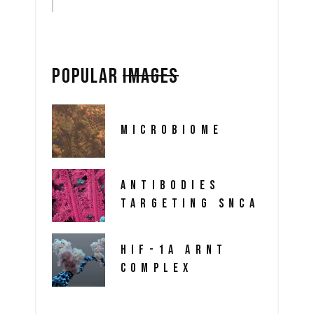
POPULAR
IMAGES
MICROBIOME
ANTIBODIES
TARGETING SNCA
HIF-1A ARNT
COMPLEX