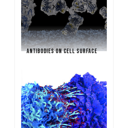
ANTIBODIES ON CELL SURFACE