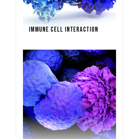
IMMUNE CELL INTERACTION