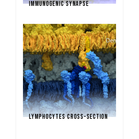
IMMUNOGENIC SYNAPSE
LYMPHOCYTES CROSS-SECTION