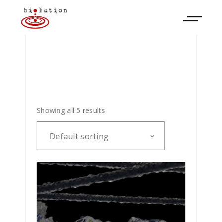
Showing all 5 results
Default sorting