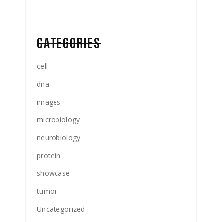
CATEGORIES
cell
dna
images
microbiology
neurobiology
protein
showcase
tumor
Uncategorized