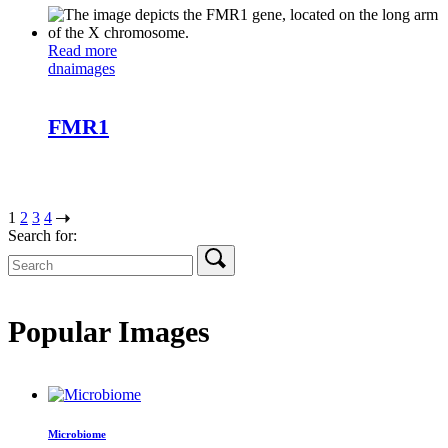
Read more
dna
images
FMR1
1
2
3
4
Search for:
Popular Images
Microbiome