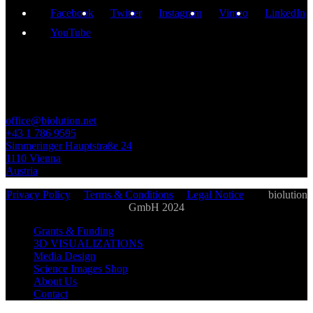
Facebook
Twitter
Instagram
Vimeo
LinkedIn
YouTube
GET IN TOUCH
office@biolution.net
+43 1 786 9595
Simmeringer Hauptstraße 24
1110 Vienna
Austria
Privacy Policy
|
Terms & Conditions
|
Legal Notice
| ©
biolution
GmbH 2024
Grants & Funding
3D VISUALIZATIONS
Media Design
Science Images Shop
About Us
Contact