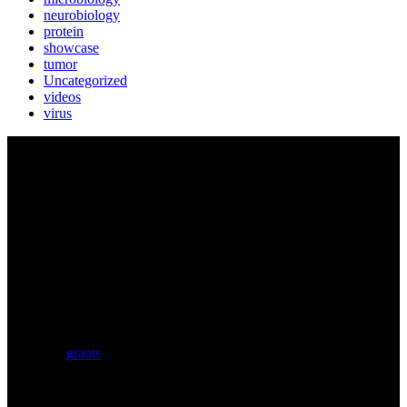
neurobiology
protein
showcase
tumor
Uncategorized
videos
virus
BIOLUTION
Austria’s premier provider for communication services in the life
sciences. Biolution supports researchers from academia and biotech
with a comprehensive service portfolio. We support scientists
developing research proposals for national and
European
grants
including ERC.