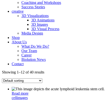
Coaching and Workshops
Success Stories
creative
3D Visualizations
3D Animations
3D Images
3D Visual Process
Media Design
Shop
About Us
What Do We Do?
Our Team
Career
Biolution News
Contact
Showing 1–12 of 40 results
Read more
cell
images