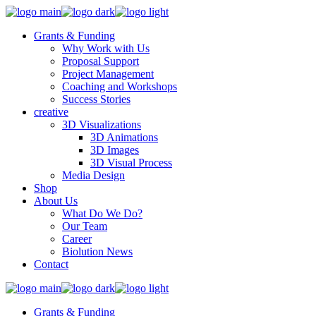
Grants & Funding
Why Work with Us
Proposal Support
Project Management
Coaching and Workshops
Success Stories
creative
3D Visualizations
3D Animations
3D Images
3D Visual Process
Media Design
Shop
About Us
What Do We Do?
Our Team
Career
Biolution News
Contact
Grants & Funding