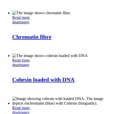
Read more
dna
images
Chromatin fibre
Read more
dna
images
Cohesin loaded with DNA
Read more
dna
images