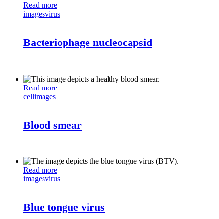
Read more
images
virus
Bacteriophage nucleocapsid
Read more
cell
images
Blood smear
Read more
images
virus
Blue tongue virus