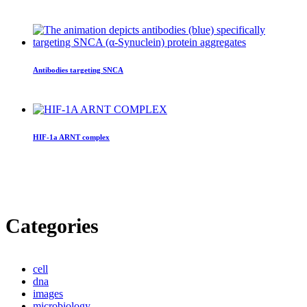
Antibodies targeting SNCA
HIF-1a ARNT complex
Categories
cell
dna
images
microbiology