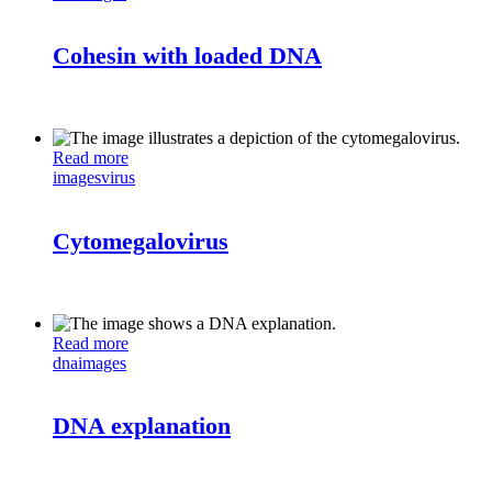
Cohesin with loaded DNA
Read more
images
virus
Cytomegalovirus
Read more
dna
images
DNA explanation