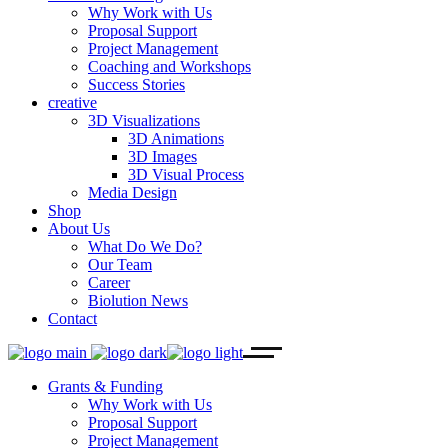
Why Work with Us
Proposal Support
Project Management
Coaching and Workshops
Success Stories
creative
3D Visualizations
3D Animations
3D Images
3D Visual Process
Media Design
Shop
About Us
What Do We Do?
Our Team
Career
Biolution News
Contact
Grants & Funding
Why Work with Us
Proposal Support
Project Management