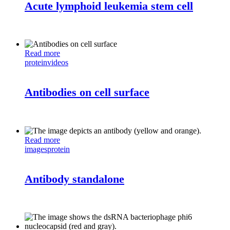
Acute lymphoid leukemia stem cell
Read more
protein
videos
Antibodies on cell surface
Read more
images
protein
Antibody standalone