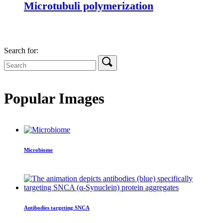
Microtubuli polymerization
Search for:
Popular Images
Microbiome
Antibodies targeting SNCA