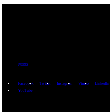
BIOLUTION
Austria’s premier provider for communication services in the life
sciences. Biolution supports researchers from academia and biotech
with a comprehensive service portfolio. We support scientists
developing research proposals for national and
European
grants
including ERC.
Facebook
Twitter
Instagram
Vimeo
LinkedIn
YouTube
GET IN TOUCH