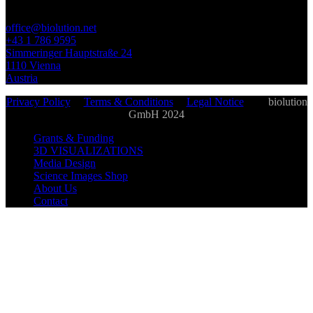
office@biolution.net
+43 1 786 9595
Simmeringer Hauptstraße 24
1110 Vienna
Austria
Privacy Policy
|
Terms & Conditions
|
Legal Notice
| ©
biolution
GmbH 2024
Grants & Funding
3D VISUALIZATIONS
Media Design
Science Images Shop
About Us
Contact
biolution