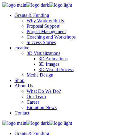
Grants & Funding
Why Work with Us
Proposal Support
Project Management
Coaching and Workshops
Success Stories
creative
3D Visualizations
3D Animations
3D Images
3D Visual Process
Media Design
Shop
About Us
What Do We Do?
Our Team
Career
Biolution News
Contact
Grants & Funding