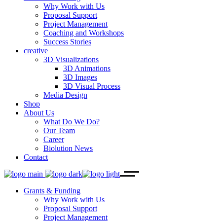
Why Work with Us
Proposal Support
Project Management
Coaching and Workshops
Success Stories
creative
3D Visualizations
3D Animations
3D Images
3D Visual Process
Media Design
Shop
About Us
What Do We Do?
Our Team
Career
Biolution News
Contact
Grants & Funding
Why Work with Us
Proposal Support
Project Management