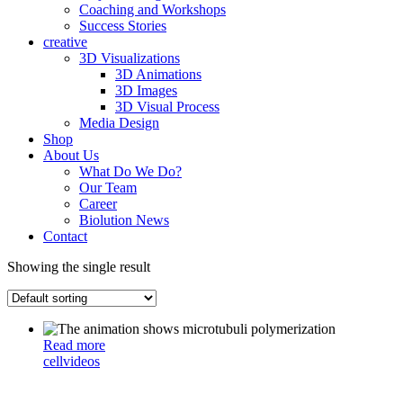
Coaching and Workshops
Success Stories
creative
3D Visualizations
3D Animations
3D Images
3D Visual Process
Media Design
Shop
About Us
What Do We Do?
Our Team
Career
Biolution News
Contact
Showing the single result
Read more
cell
videos