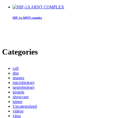
HIF-1a ARNT complex
Categories
cell
dna
images
microbiology
neurobiology
protein
showcase
tumor
Uncategorized
videos
virus