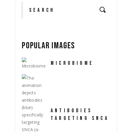
Search
for:
POPULAR IMAGES
MICROBIOME
ANTIBODIES
TARGETING SNCA