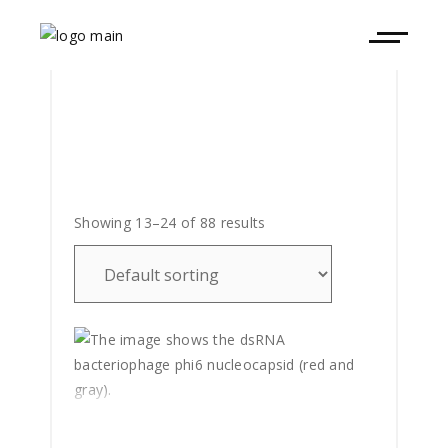
Showing 13–24 of 88 results