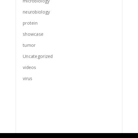
microbiology
neurobiology
protein
showcase
tumor
Uncategorized
videos
virus