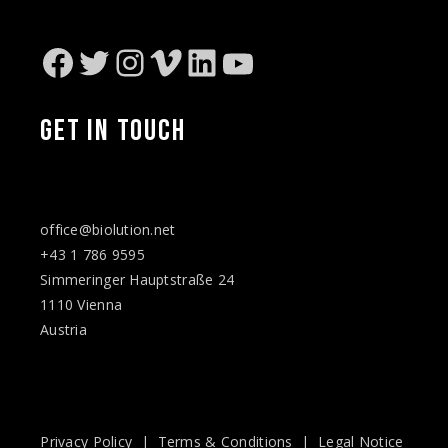
Facebook
Twitter
Instagram
Vimeo
LinkedIn
YouTube
GET IN TOUCH
office@biolution.net
+43 1 786 9595
Simmeringer Hauptstraße 24
1110 Vienna
Austria
Privacy Policy
|
Terms & Conditions
|
Legal Notice