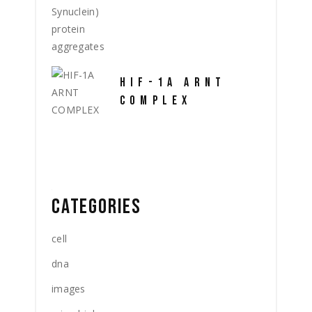
HIF-1A ARNT
COMPLEX
CATEGORIES
cell
dna
images