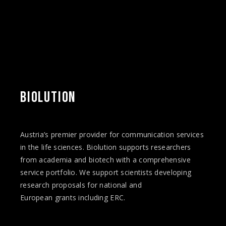
BIOLUTION
Austria’s premier provider for communication services
in the life sciences. Biolution supports researchers
from academia and biotech with a comprehensive
service portfolio. We support scientists developing
research proposals for national and
European
grants
including ERC.