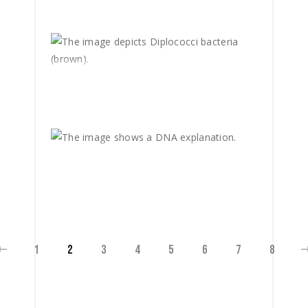
1
2
3
4
5
6
7
8