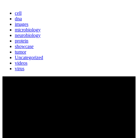
cell
dna
images
microbiology
neurobiology
protein
showcase
tumor
Uncategorized
videos
virus
BIOLUTION
Austria’s premier provider for communication services in the life
sciences. Biolution supports researchers from academia and biotech