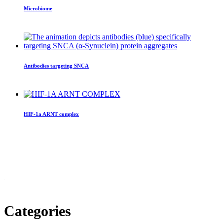
Microbiome
Antibodies targeting SNCA
HIF-1a ARNT complex
Categories