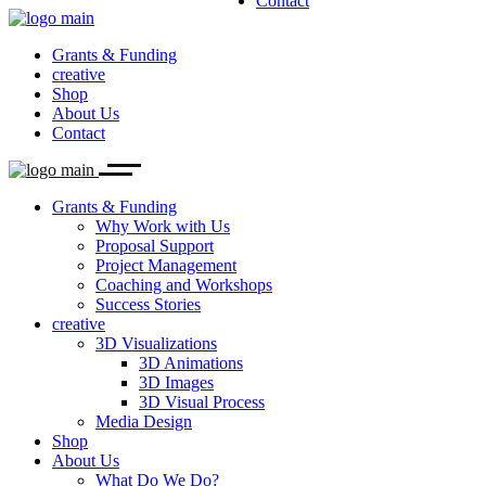
Contact
Why Work with Us
3D Visualizations
What Do We Do?
Proposal Support
Our Team
3D Animations
Project Management
Career
3D Images
Grants & Funding
Coaching and Workshops
Biolution News
3D Visual Process
creative
Success Stories
Media Design
Shop
About Us
Contact
Grants & Funding
Why Work with Us
Proposal Support
Project Management
Coaching and Workshops
Success Stories
creative
3D Visualizations
3D Animations
3D Images
3D Visual Process
Media Design
Shop
About Us
What Do We Do?