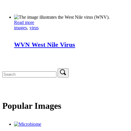
Read more
images
virus
WVN West Nile Virus
Search
for:
Popular Images