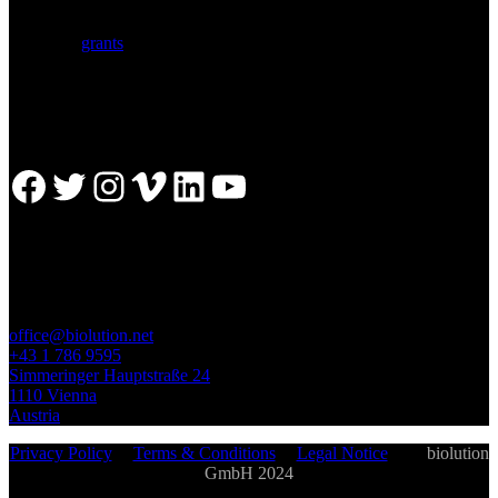
with a comprehensive service portfolio. We support scientists
developing research proposals for national and
European
grants
including ERC.
Facebook
Twitter
Instagram
Vimeo
LinkedIn
YouTube
GET IN TOUCH
office@biolution.net
+43 1 786 9595
Simmeringer Hauptstraße 24
1110 Vienna
Austria
Privacy Policy
|
Terms & Conditions
|
Legal Notice
| ©
biolution
GmbH 2024