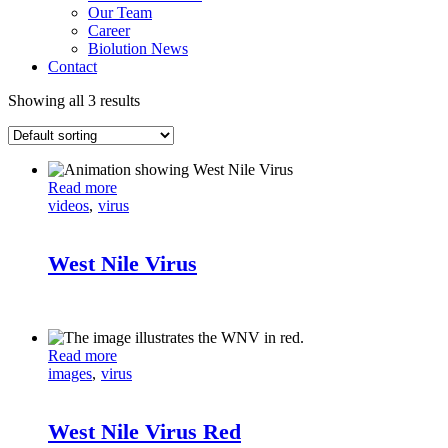
Our Team
Career
Biolution News
Contact
Showing all 3 results
Read more
videos
virus
West Nile Virus
Read more
images
virus
West Nile Virus Red