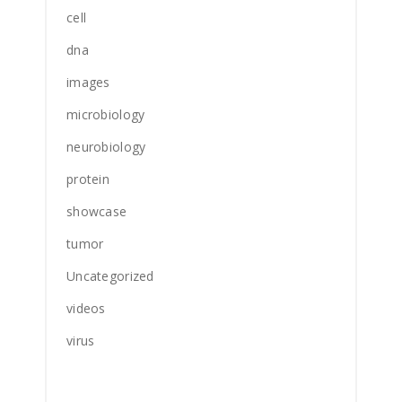
cell
dna
images
microbiology
neurobiology
protein
showcase
tumor
Uncategorized
videos
virus