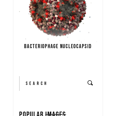
BACTERIOPHAGE NUCLEOCAPSID
Search
for:
POPULAR
IMAGES