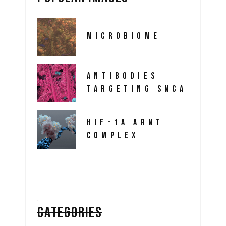
MICROBIOME
ANTIBODIES
TARGETING SNCA
HIF-1A ARNT
COMPLEX
CATEGORIES