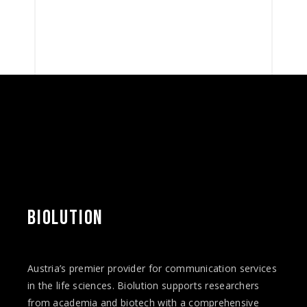
BIOLUTION
Austria’s premier provider for communication services
in the life sciences. Biolution supports researchers
from academia and biotech with a comprehensive