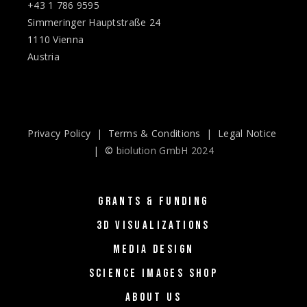
+43 1 786 9595
Simmeringer Hauptstraße 24
1110 Vienna
Austria
Privacy Policy
|
Terms & Conditions
|
Legal Notice
| ©
biolution GmbH 2024
GRANTS & FUNDING
3D VISUALIZATIONS
MEDIA DESIGN
SCIENCE IMAGES SHOP
ABOUT US