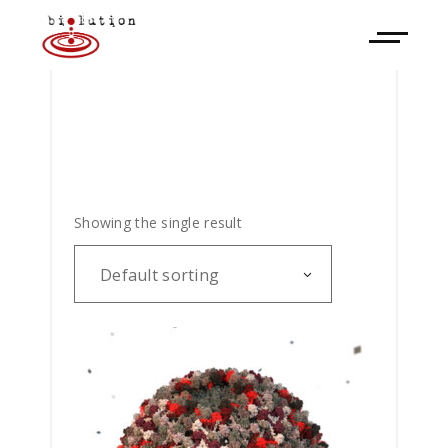
Showing the single result
Default sorting