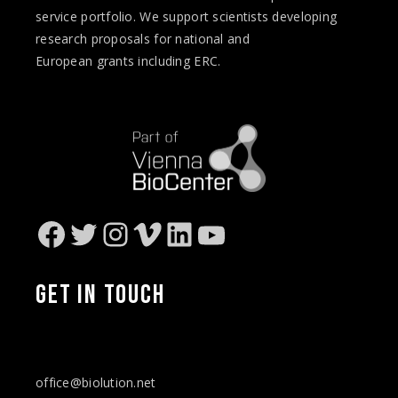
service portfolio. We support scientists developing
research proposals for national and
European
grants
including ERC.
Facebook
Twitter
Instagram
Vimeo
LinkedIn
YouTube
GET IN
TOUCH
office@biolution.net