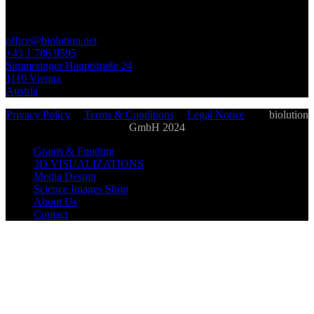
office@biolution.net
+43 1 786 9595
Simmeringer Hauptstraße 24
1110 Vienna
Austria
Privacy Policy
|
Terms & Conditions
|
Legal Notice
| ©
biolution
GmbH 2024
Grants & Funding
3D VISUALIZATIONS
Media Design
Science Images Shop
About Us
Contact
biolution