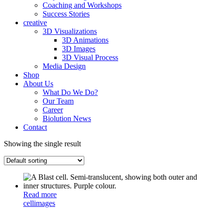
Coaching and Workshops
Success Stories
creative
3D Visualizations
3D Animations
3D Images
3D Visual Process
Media Design
Shop
About Us
What Do We Do?
Our Team
Career
Biolution News
Contact
Showing the single result
Read more
cell
images