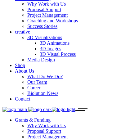
Why Work with Us
Proposal Support
Project Management
Coaching and Workshops
Success Stories
creative
3D Visualizations
3D Animations
3D Images
3D Visual Process
Media Design
Shop
About Us
What Do We Do?
Our Team
Career
Biolution News
Contact
Grants & Funding
Why Work with Us
Proposal Support
Project Management