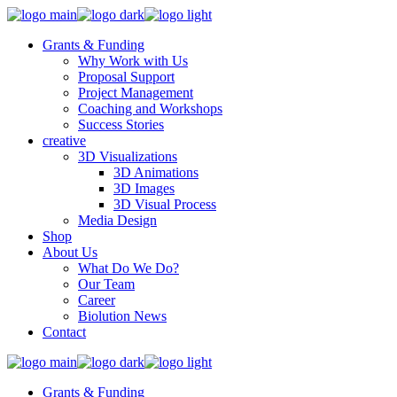
Grants & Funding
Why Work with Us
Proposal Support
Project Management
Coaching and Workshops
Success Stories
creative
3D Visualizations
3D Animations
3D Images
3D Visual Process
Media Design
Shop
About Us
What Do We Do?
Our Team
Career
Biolution News
Contact
Grants & Funding