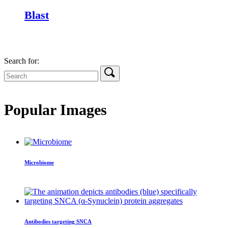
Blast
Search for:
Popular Images
Microbiome
Antibodies targeting SNCA