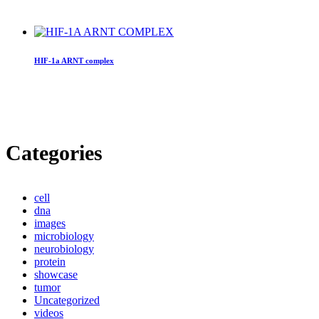
HIF-1a ARNT complex
Categories
cell
dna
images
microbiology
neurobiology
protein
showcase
tumor
Uncategorized
videos