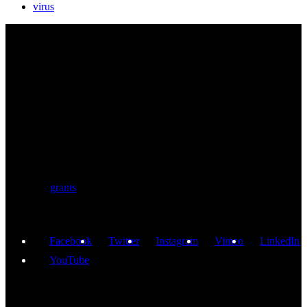
virus
BIOLUTION
Austria’s premier provider for communication services in the life
sciences. Biolution supports researchers from academia and biotech
with a comprehensive service portfolio. We support scientists
developing research proposals for national and
European
grants
including ERC.
Facebook
Twitter
Instagram
Vimeo
LinkedIn
YouTube
GET IN TOUCH