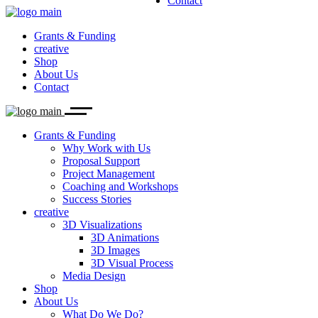
Contact
Why Work with Us
3D Visualizations
What Do We Do?
Proposal Support
Our Team
3D Animations
Project Management
Career
3D Images
Grants & Funding
Coaching and Workshops
Biolution News
3D Visual Process
creative
Success Stories
Media Design
Shop
About Us
Contact
Grants & Funding
Why Work with Us
Proposal Support
Project Management
Coaching and Workshops
Success Stories
creative
3D Visualizations
3D Animations
3D Images
3D Visual Process
Media Design
Shop
About Us
What Do We Do?