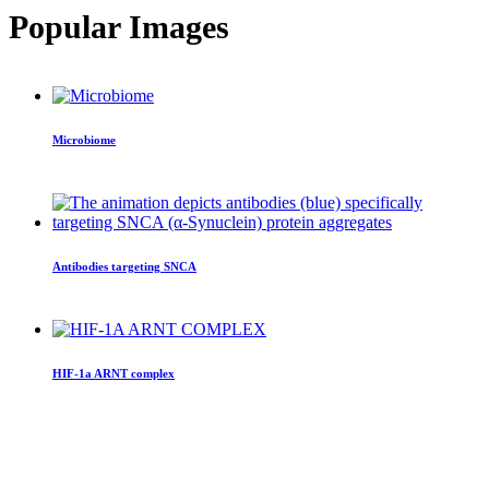
Popular Images
Microbiome
Antibodies targeting SNCA
HIF-1a ARNT complex