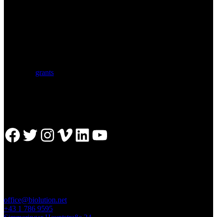
BIOLUTION
Austria’s premier provider for communication services in the life
sciences. Biolution supports researchers from academia and biotech
with a comprehensive service portfolio. We support scientists
developing research proposals for national and
European
grants
including ERC.
Facebook
Twitter
Instagram
Vimeo
LinkedIn
YouTube
GET IN TOUCH
office@biolution.net
+43 1 786 9595