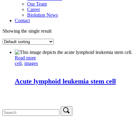
Our Team
Career
Biolution News
Contact
Showing the single result
Read more
cell
images
Acute lymphoid leukemia stem cell
Search
for: