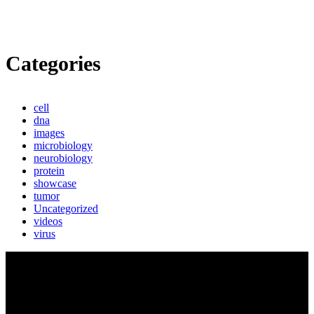
Categories
cell
dna
images
microbiology
neurobiology
protein
showcase
tumor
Uncategorized
videos
virus