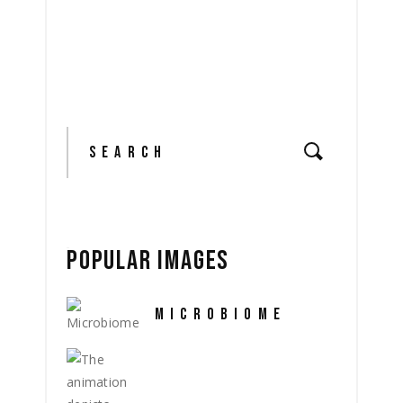
Search
for:
POPULAR IMAGES
MICROBIOME