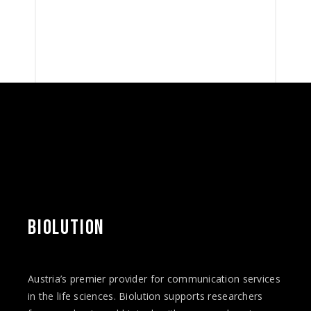
BIOLUTION
Austria’s premier provider for communication services
in the life sciences. Biolution supports researchers