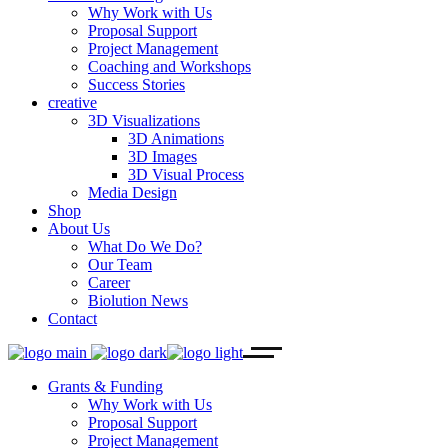
Why Work with Us
Proposal Support
Project Management
Coaching and Workshops
Success Stories
creative
3D Visualizations
3D Animations
3D Images
3D Visual Process
Media Design
Shop
About Us
What Do We Do?
Our Team
Career
Biolution News
Contact
Grants & Funding
Why Work with Us
Proposal Support
Project Management