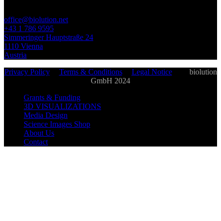
office@biolution.net
+43 1 786 9595
Simmeringer Hauptstraße 24
1110 Vienna
Austria
Privacy Policy
|
Terms & Conditions
|
Legal Notice
| ©
biolution
GmbH 2024
Grants & Funding
3D VISUALIZATIONS
Media Design
Science Images Shop
About Us
Contact
biolution