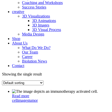
Coaching and Workshops
Success Stories
creative
3D Visualizations
3D Animations
3D Images
3D Visual Process
Media Design
Shop
About Us
What Do We Do?
Our Team
Career
Biolution News
Contact
Showing the single result
Read more
cell
images
tumor