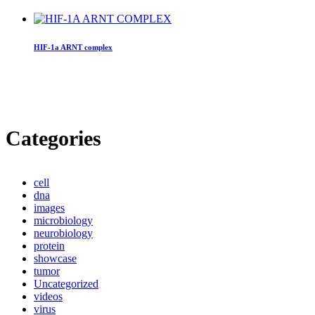
HIF-1a ARNT complex
Categories
cell
dna
images
microbiology
neurobiology
protein
showcase
tumor
Uncategorized
videos
virus