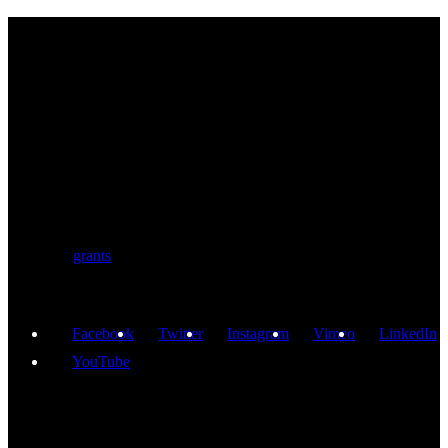
BIOLUTION
Austria’s premier provider for communication services in the life
sciences. Biolution supports researchers from academia and biotech
with a comprehensive service portfolio. We support scientists
developing research proposals for national and
European
grants
including ERC.
Facebook
Twitter
Instagram
Vimeo
LinkedIn
YouTube
GET IN TOUCH