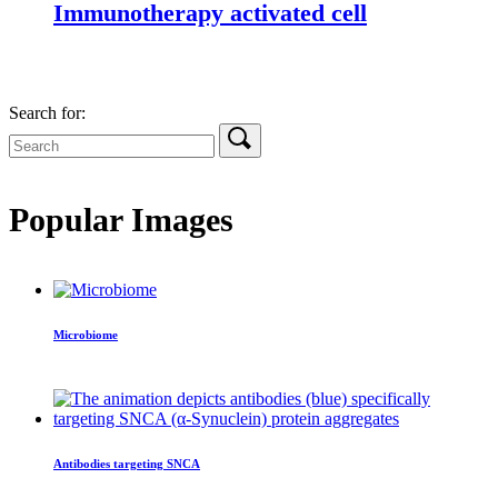
Immunotherapy activated cell
Search for:
Popular Images
Microbiome
Antibodies targeting SNCA