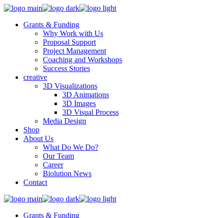
Grants & Funding
Why Work with Us
Proposal Support
Project Management
Coaching and Workshops
Success Stories
creative
3D Visualizations
3D Animations
3D Images
3D Visual Process
Media Design
Shop
About Us
What Do We Do?
Our Team
Career
Biolution News
Contact
Grants & Funding