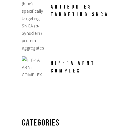
ANTIBODIES
TARGETING SNCA
HIF-1A ARNT
COMPLEX
CATEGORIES