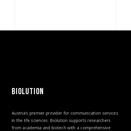
BIOLUTION
Austria’s premier provider for communication services
in the life sciences. Biolution supports researchers
from academia and biotech with a comprehensive