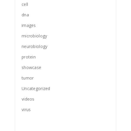
cell
dna
images
microbiology
neurobiology
protein
showcase
tumor
Uncategorized
videos
virus