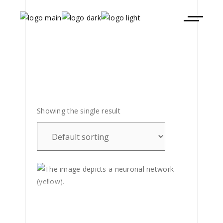
Showing the single result