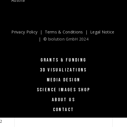
Austria
Privacy Policy
|
Terms & Conditions
|
Legal Notice
| ©
biolution GmbH 2024
GRANTS & FUNDING
3D VISUALIZATIONS
MEDIA DESIGN
SCIENCE IMAGES SHOP
ABOUT US
CONTACT