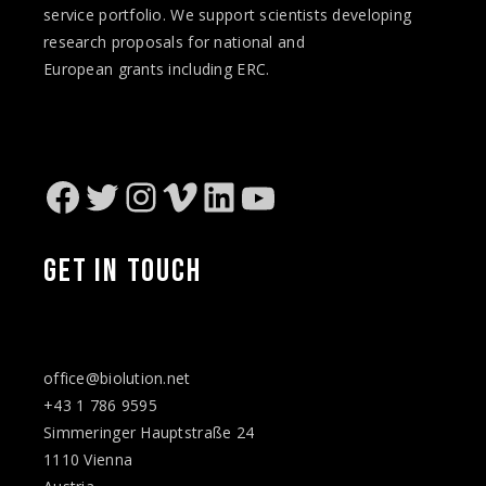
service portfolio. We support scientists developing
research proposals for national and
European
grants
including ERC.
Facebook
Twitter
Instagram
Vimeo
LinkedIn
YouTube
GET IN TOUCH
office@biolution.net
+43 1 786 9595
Simmeringer Hauptstraße 24
1110 Vienna