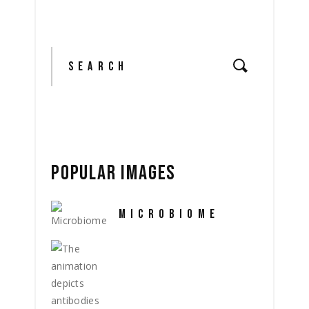
Search
for:
POPULAR IMAGES
MICROBIOME