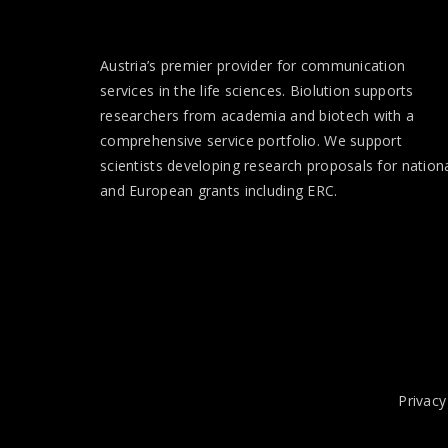
Austria’s premier provider for communication
services in the life sciences. Biolution supports
researchers from academia and biotech with a
comprehensive service portfolio. We support
scientists developing research proposals for nation
and European
grants
including ERC.
Privacy