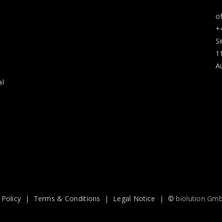
o
+
S
1
A
al
 Policy
|
Terms & Conditions
|
Legal Notice
| ©
biolution Gm