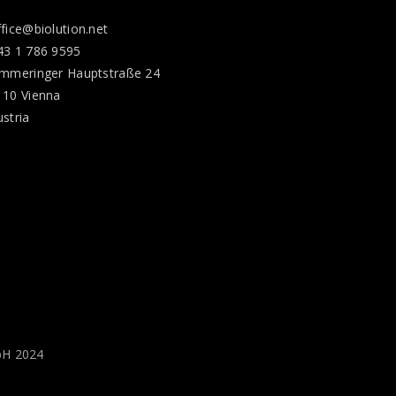
ffice@biolution.net
43 1 786 9595
immeringer Hauptstraße 24
110 Vienna
ustria
bH 2024