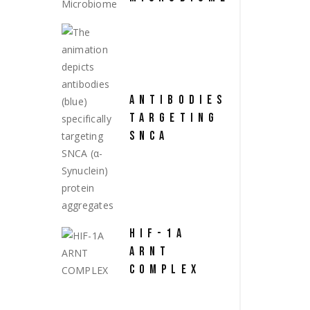
ANTIBODIES
TARGETING
SNCA
HIF-1A
ARNT
COMPLEX