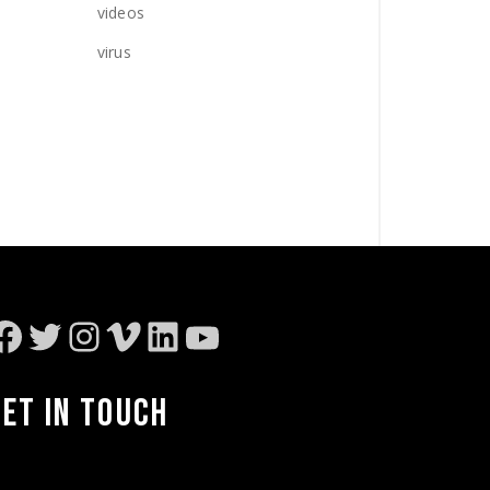
videos
virus
Facebook
Twitter
Instagram
Vimeo
LinkedIn
YouTube
GET IN TOUCH