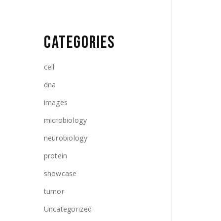
CATEGORIES
cell
dna
images
microbiology
neurobiology
protein
showcase
tumor
Uncategorized