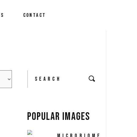
We Do?
US
CONTACT
m
 News
We Do?
m
Search
 News
for:
POPULAR IMAGES
MICROBIOME