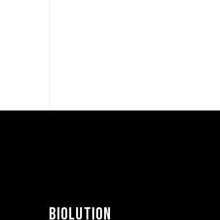
BIOLUTION