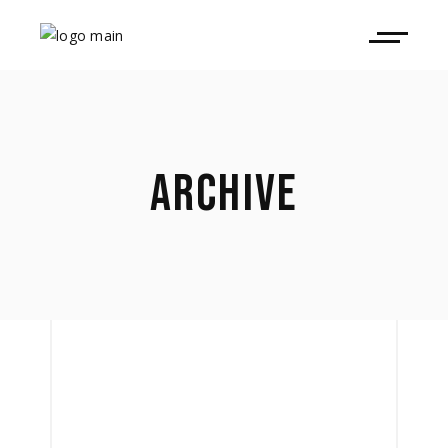
ARCHIVE