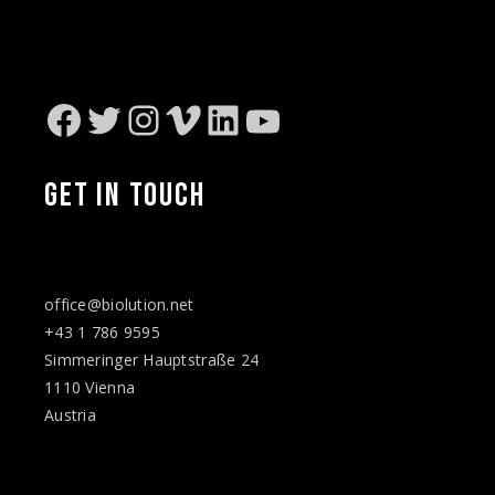
Facebook
Twitter
Instagram
Vimeo
LinkedIn
YouTube
GET IN TOUCH
office@biolution.net
+43 1 786 9595
Simmeringer Hauptstraße 24
1110 Vienna
Austria