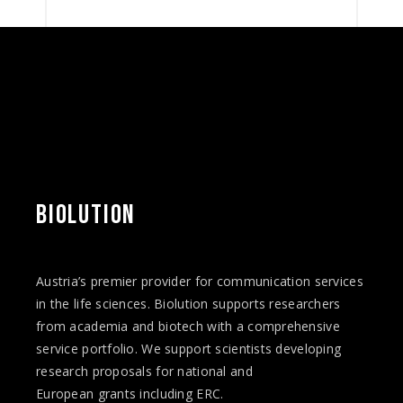
BIOLUTION
Austria’s premier provider for communication services
in the life sciences. Biolution supports researchers
from academia and biotech with a comprehensive
service portfolio. We support scientists developing
research proposals for national and
European
grants
including ERC.