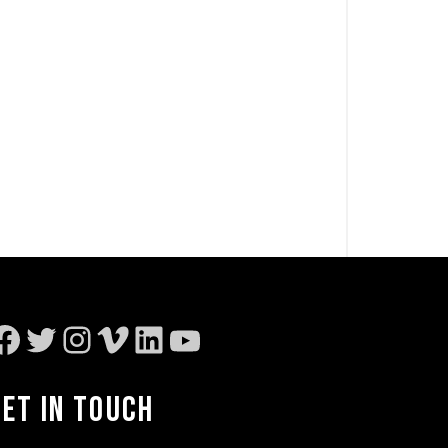
Facebook
Twitter
Instagram
Vimeo
LinkedIn
YouTube
GET IN TOUCH