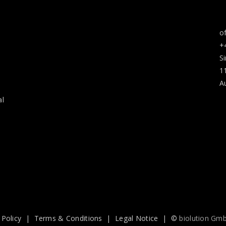
o
+
S
1
A
al
 Policy
|
Terms & Conditions
|
Legal Notice
| ©
biolution Gm