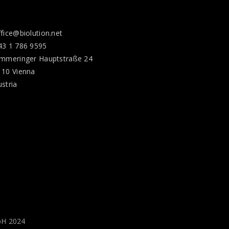
ffice@biolution.net
43 1 786 9595
immeringer Hauptstraße 24
110 Vienna
ustria
bH 2024