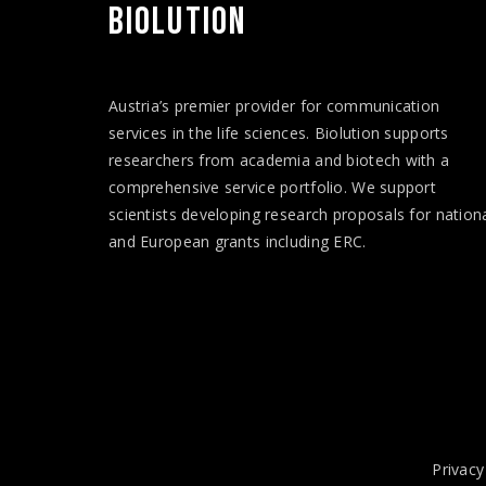
BIOLUTION
Austria’s premier provider for communication
services in the life sciences. Biolution supports
researchers from academia and biotech with a
comprehensive service portfolio. We support
scientists developing research proposals for nation
and European
grants
including ERC.
Privacy