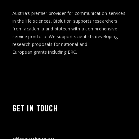
Austria’s premier provider for communication services
in the life sciences. Biolution supports researchers
from academia and biotech with a comprehensive
service portfolio. We support scientists developing
research proposals for national and
European
grants
including ERC.
GET IN TOUCH