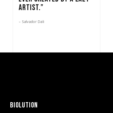
ARTIST.”
– Salvador Dali
BIOLUTION