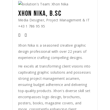
XHON NIKA, B.SC
Media Designer, Project Management & IT
+43 1 786 95 95
Xhon Nika is a seasoned creative graphic
design professional with over 22 years of
experience crafting compelling designs.
He excels at transforming client visions into
captivating graphic solutions and possesses
strong project management acumen,
ensuring budget adherence and delivering
top-quality products. Xhon's diverse skill set
encompasses logo design, brochures,
posters, books, magazine covers, and
more, consistently enhancing client