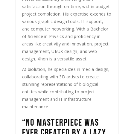
satisfaction through on-time, within-budget
project completion. His expertise extends to
various graphic design tools, IT support,
and computer networking. With a Bachelor
of Science in Physics and proficiency in
areas like creativity and innovation, project
management, UI/UX design, and web
design, Xhon is a versatile asset.
At biolution, he specializes in media design,
collaborating with 3D artists to create
stunning representations of biological
entities while contributing to project
management and IT infrastructure
maintenance.
“NO MASTERPIECE WAS
EVER CREATED BY A LAZY