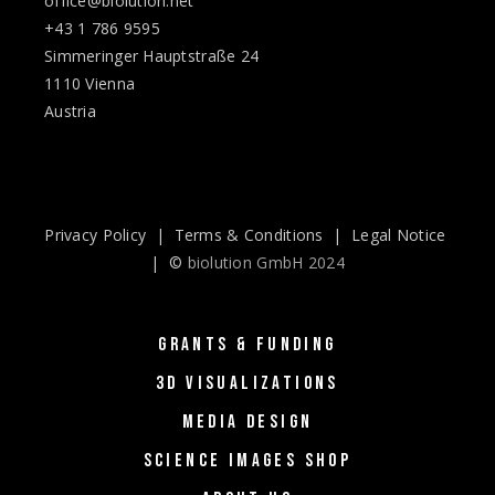
office@biolution.net
+43 1 786 9595
Simmeringer Hauptstraße 24
1110 Vienna
Austria
Privacy Policy
|
Terms & Conditions
|
Legal Notice
| ©
biolution GmbH 2024
GRANTS & FUNDING
3D VISUALIZATIONS
MEDIA DESIGN
SCIENCE IMAGES SHOP