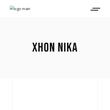
XHON NIKA