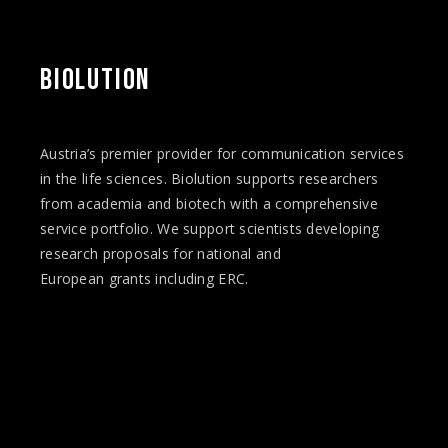
BIOLUTION
Austria’s premier provider for communication services
in the life sciences. Biolution supports researchers
from academia and biotech with a comprehensive
service portfolio. We support scientists developing
research proposals for national and
European
grants
including ERC.
Facebook
Twitter
Instagram
Vimeo
LinkedIn
YouTube