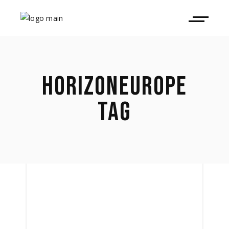
HORIZONEUROPE
TAG