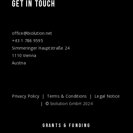
GET IN TOUCH
office@biolution.net
+43 1 786 9595
Simmeringer Hauptstraße 24
1110 Vienna
Austria
Privacy Policy
|
Terms & Conditions
|
Legal Notice
| ©
biolution GmbH 2024
GRANTS & FUNDING