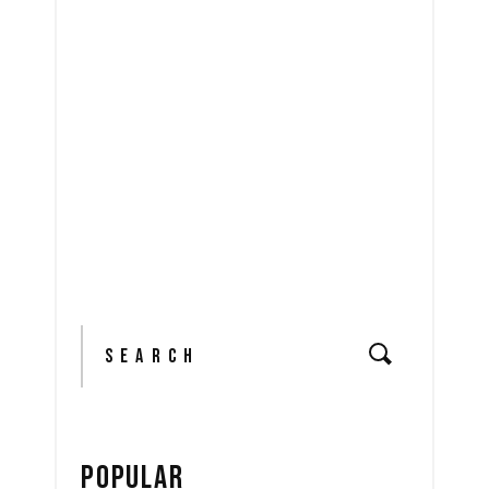
READ MORE
share
Search
for:
POPULAR