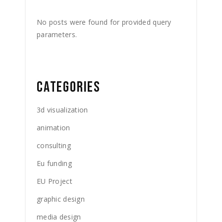
No posts were found for provided query
parameters.
CATEGORIES
3d visualization
animation
consulting
Eu funding
EU Project
graphic design
media design