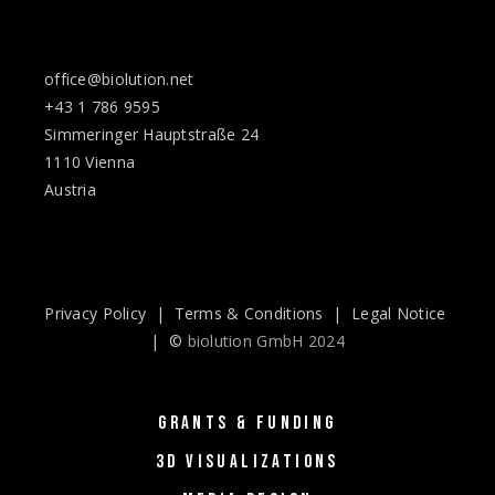
office@biolution.net
+43 1 786 9595
Simmeringer Hauptstraße 24
1110 Vienna
Austria
Privacy Policy
|
Terms & Conditions
|
Legal Notice
| ©
biolution GmbH 2024
GRANTS & FUNDING
3D VISUALIZATIONS