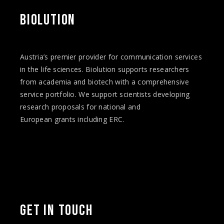
BIOLUTION
Austria’s premier provider for communication services
in the life sciences. Biolution supports researchers
from academia and biotech with a comprehensive
service portfolio. We support scientists developing
research proposals for national and
European
grants
including ERC.
Facebook
Twitter
Instagram
Vimeo
LinkedIn
YouTube
GET IN TOUCH