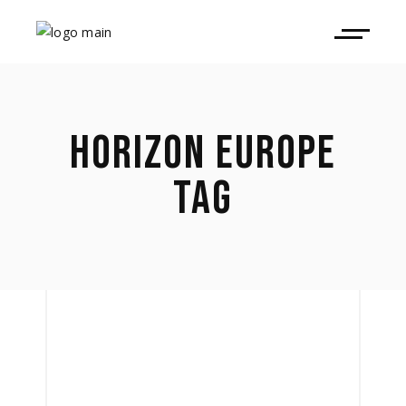
HORIZON EUROPE
TAG