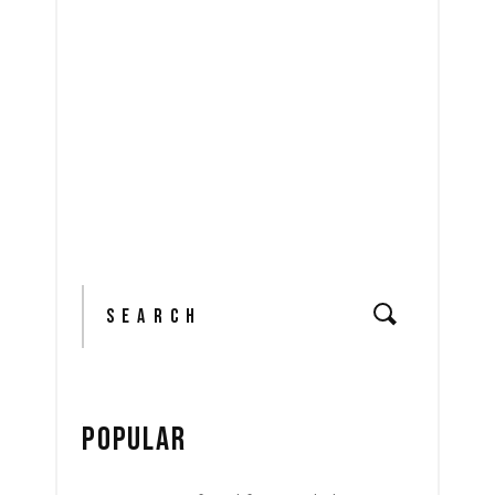
READ MORE
share
Search
for:
POPULAR