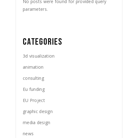
No posts were found for provided query
parameters.
CATEGORIES
3d visualization
animation
consulting
Eu funding
EU Project
graphic design
media design
news