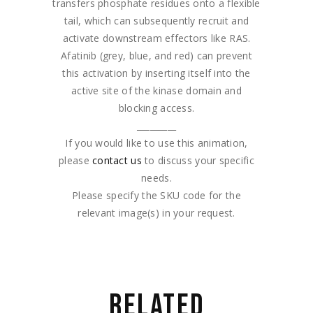
transfers phosphate residues onto a flexible
tail, which can subsequently recruit and
activate downstream effectors like RAS.
Afatinib (grey, blue, and red) can prevent
this activation by inserting itself into the
active site of the kinase domain and
blocking access.
_________
If you would like to use this animation,
please
contact us
to discuss your specific
needs.
Please specify the SKU code for the
relevant image(s) in your request.
RELATED