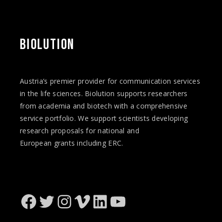
BIOLUTION
Austria’s premier provider for communication services
in the life sciences. Biolution supports researchers
from academia and biotech with a comprehensive
service portfolio. We support scientists developing
research proposals for national and
European
grants
including ERC.
Facebook
Twitter
Instagram
Vimeo
LinkedIn
YouTube