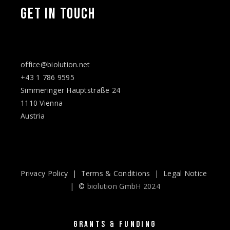
GET IN TOUCH
office@biolution.net
+43 1 786 9595
Simmeringer Hauptstraße 24
1110 Vienna
Austria
Privacy Policy
|
Terms & Conditions
|
Legal Notice
| ©
biolution GmbH 2024
GRANTS & FUNDING