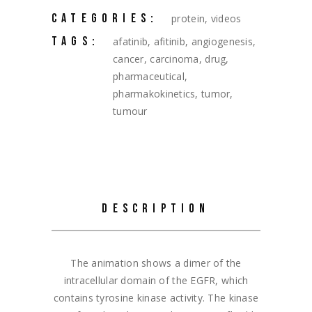
CATEGORIES:
protein
,
videos
TAGS:
afatinib
,
afitinib
,
angiogenesis
,
cancer
,
carcinoma
,
drug
,
pharmaceutical
,
pharmakokinetics
,
tumor
,
tumour
DESCRIPTION
The animation shows a dimer of the
intracellular domain of the EGFR, which
contains tyrosine kinase activity. The kinase