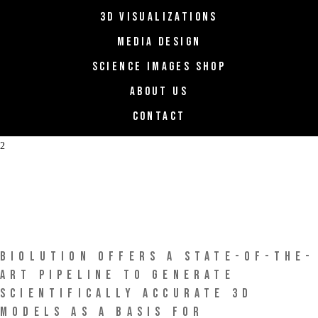
3D VISUALIZATIONS
MEDIA DESIGN
SCIENCE IMAGES SHOP
ABOUT US
CONTACT
biolution
BIOLUTION OFFERS A STATE-OF-THE-
ART PIPELINE TO GENERATE
SCIENTIFICALLY ACCURATE 3D
MODELS AS A BASIS FOR