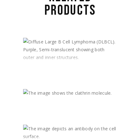
PRODUCTS