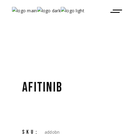
AFITINIB
SKU:
addobn