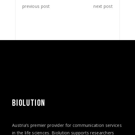
previous post
next post
BIOLUTION
Austria’s premier provider for communication services
in the life sciences. Biolution supports researchers