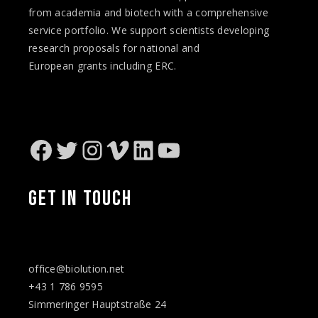
from academia and biotech with a comprehensive
service portfolio. We support scientists developing
research proposals for national and
European
grants
including ERC.
Facebook
Twitter
Instagram
Vimeo
LinkedIn
YouTube
GET IN TOUCH
office@biolution.net
+43 1 786 9595
Simmeringer Hauptstraße 24