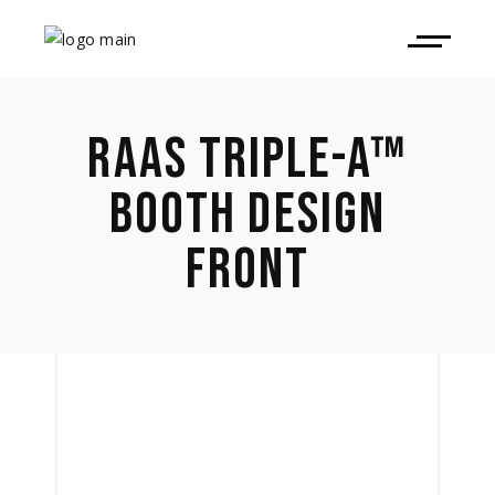
RAAS TRIPLE-A™
BOOTH DESIGN
FRONT