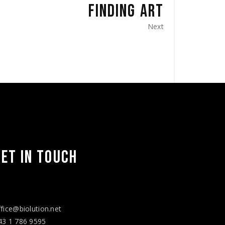
FINDING ART
Next
Facebook
Twitter
Instagram
Vimeo
LinkedIn
YouTube
GET IN TOUCH
ffice@biolution.net
43 1 786 9595