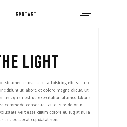
CONTACT
 Do?
THE LIGHT
ews
 sit amet, consectetur adipisicing elit, sed do
ncididunt ut labore et dolore magna aliqua. Ut
niam, quis nostrud exercitation ullamco laboris
x ea commodo consequat. aute irure dolor in
voluptate velit esse cillum dolore eu fugiat nulla
ur sint occaecat cupidatat non.