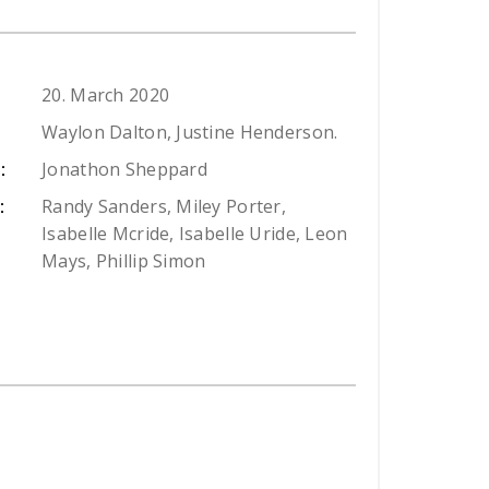
20. March 2020
Waylon Dalton, Justine Henderson.
Jonathon Sheppard
:
Randy Sanders, Miley Porter,
:
Isabelle Mcride, Isabelle Uride, Leon
Mays, Phillip Simon