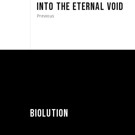
INTO THE ETERNAL VOID
Previous
BIOLUTION