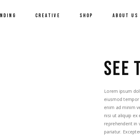
UNDING
CREATIVE
SHOP
ABOUT US
 Us
3D Visualizations
What Do We
ort
Media Design
Our Team
SEE 
ement
Career
Workshops
Biolution N
s
Lorem ipsum dolor
eiusmod tempor i
enim ad minim ve
nisi ut aliquip e
reprehenderit in 
pariatur. Excepte