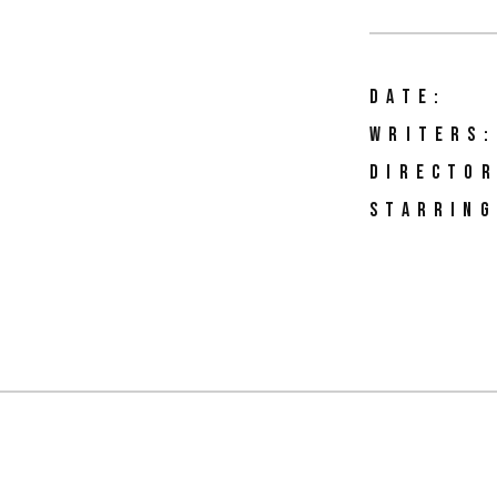
DATE:
WRITERS:
DIRECTOR
STARRING