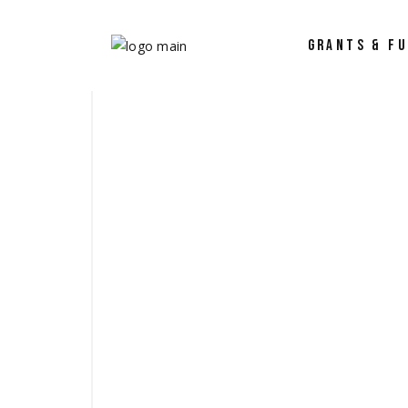
GRANTS & F
Why Work with
Proposal Supp
Project Manag
Coaching and 
Success Storie