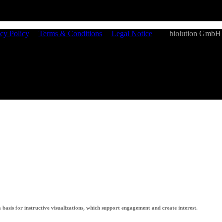
cy Policy
|
Terms & Conditions
|
Legal Notice
| ©
biolution GmbH
 a basis for instructive visualizations, which support engagement and create interest.