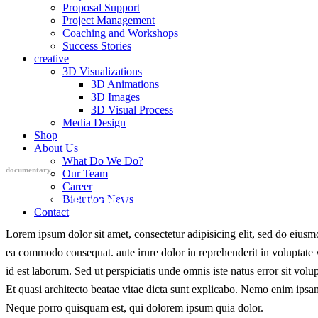
Proposal Support
Project Management
Coaching and Workshops
Success Stories
creative
3D Visualizations
3D Animations
3D Images
3D Visual Process
Media Design
Shop
About Us
What Do We Do?
documentary
Our Team
Career
Into The Eternal Void
Biolution News
Contact
Lorem ipsum dolor sit amet, consectetur adipisicing elit, sed do eiusm
ea commodo consequat. aute irure dolor in reprehenderit in voluptate ve
id est laborum. Sed ut perspiciatis unde omnis iste natus error sit vo
Et quasi architecto beatae vitae dicta sunt explicabo. Nemo enim ipsam
Neque porro quisquam est, qui dolorem ipsum quia dolor.