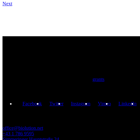
Next
BIOLUTION
Austria’s premier provider for communication services in the life sci
research proposals for national and European
grants
including ERC.
Facebook
Twitter
Instagram
Vimeo
LinkedIn
GET IN TOUCH
office@biolution.net
+43 1 786 9595
Simmeringer Hauptstraße 24