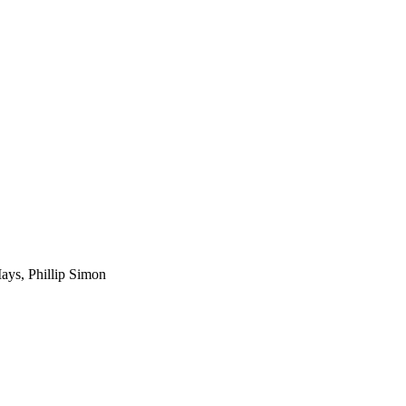
Mays, Phillip Simon