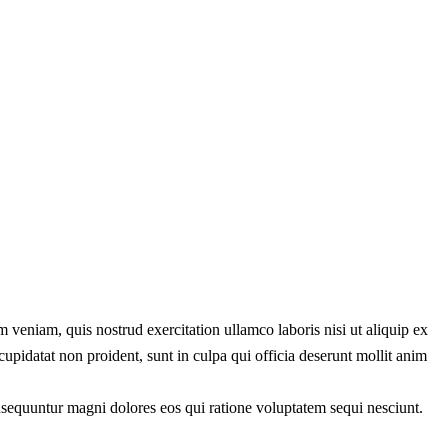
 veniam, quis nostrud exercitation ullamco laboris nisi ut aliquip ex
cupidatat non proident, sunt in culpa qui officia deserunt mollit anim
onsequuntur magni dolores eos qui ratione voluptatem sequi nesciunt.