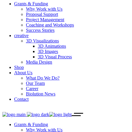
Grants & Funding
Why Work with Us
Proposal Support
Project Management
Coaching and Workshops
Success Stories
creative
3D Visualizations
3D Animations
3D Images
3D Visual Process
Media Design
Shop
About Us
What Do We Do?
Our Team
Career
Biolution News
Contact
Grants & Funding
Why Work with Us