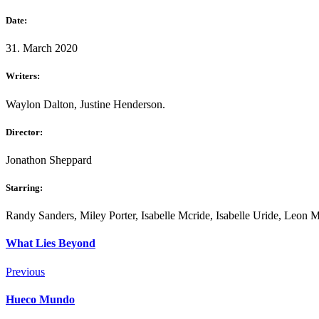
Date:
31. March 2020
Writers:
Waylon Dalton, Justine Henderson.
Director:
Jonathon Sheppard
Starring:
Randy Sanders, Miley Porter, Isabelle Mcride, Isabelle Uride, Leon 
What Lies Beyond
Previous
Hueco Mundo