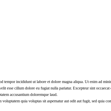
od tempor incididunt ut labore et dolore magna aliqua. Ut enim ad minim
lit esse cillum dolore eu fugiat nulla pariatur. Excepteur sint occaecat 
luptatem accusantium doloremque laud.
 voluptatem quia voluptas sit aspernatur aut odit aut fugit, sed quia c