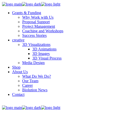
Grants & Funding
Why Work with Us
Proposal Support
Project Management
Coaching and Workshops
Success Stories
creative
3D Visualizations
3D Animations
3D Images
3D Visual Process
Media Design
Shop
About Us
What Do We Do?
Our Team
Career
Biolution News
Contact