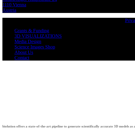
1110 Vienna
Austria
Priva
Grants & Funding
3D VISUALIZATIONS
Media Design
Science Images Shop
About Us
Contact
biolution
biolution offers a state-of-the-art pipeline to generate scientifically accurate 3D models as