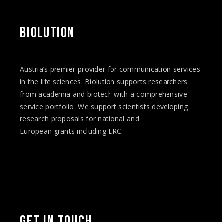
BIOLUTION
Austria’s premier provider for communication services
in the life sciences. Biolution supports researchers
from academia and biotech with a comprehensive
service portfolio. We support scientists developing
research proposals for national and
European
grants
including ERC.
Facebook
Twitter
Instagram
Vimeo
LinkedIn
YouTube
GET IN TOUCH