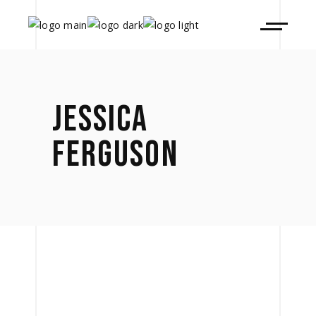
JESSICA
FERGUSON