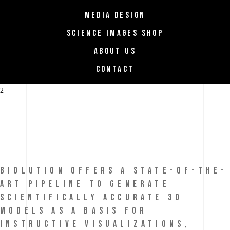
MEDIA DESIGN
SCIENCE IMAGES SHOP
ABOUT US
CONTACT
biolution
BIOLUTION OFFERS A STATE-OF-THE-
ART PIPELINE TO GENERATE
SCIENTIFICALLY ACCURATE 3D
MODELS AS A BASIS FOR
INSTRUCTIVE VISUALIZATIONS,