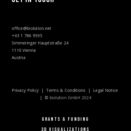
office@biolution.net
+43 1 786 9595
Simmeringer Hauptstraße 24
1110 Vienna
Austria
Privacy Policy
|
Terms & Conditions
|
Legal Notice
| ©
biolution GmbH 2024
GRANTS & FUNDING
3D VISUALIZATIONS