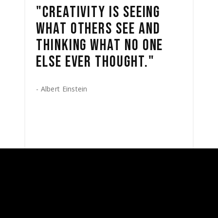
"CREATIVITY IS SEEING
WHAT OTHERS SEE AND
THINKING WHAT NO ONE
ELSE EVER THOUGHT."
- Albert Einstein