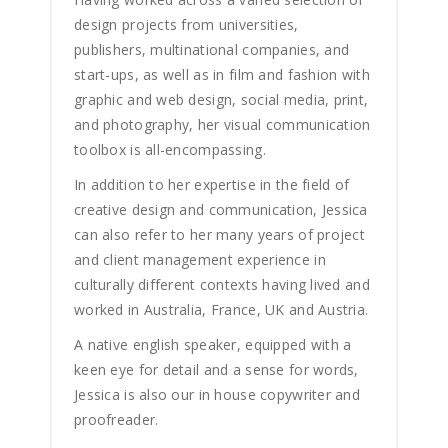
design projects from universities,
publishers, multinational companies, and
start-ups, as well as in film and fashion with
graphic and web design, social media, print,
and photography, her visual communication
toolbox is all-encompassing.
In addition to her expertise in the field of
creative design and communication, Jessica
can also refer to her many years of project
and client management experience in
culturally different contexts having lived and
worked in Australia, France, UK and Austria.
A native english speaker, equipped with a
keen eye for detail and a sense for words,
Jessica is also our in house copywriter and
proofreader.