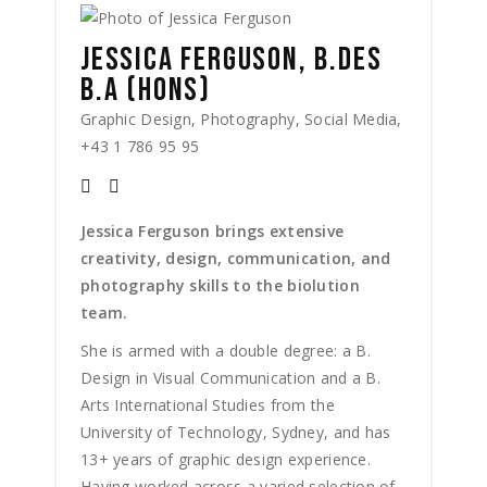
JESSICA FERGUSON, B.DES
B.A (HONS)
Graphic Design, Photography, Social Media,
+43 1 786 95 95
Jessica Ferguson brings extensive
creativity, design, communication, and
photography skills to the biolution
team.
She is armed with a double degree: a B.
Design in Visual Communication and a B.
Arts International Studies from the
University of Technology, Sydney, and has
13+ years of graphic design experience.
Having worked across a varied selection of